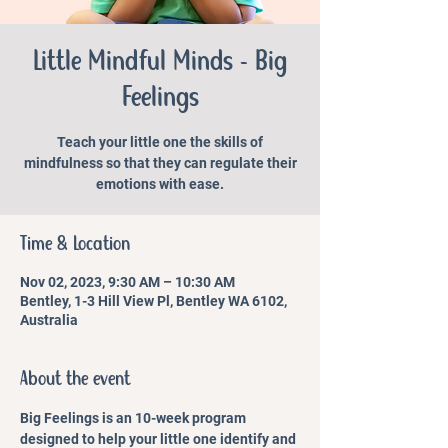
Little Mindful Minds - Big
Feelings
Teach your little one the skills of
mindfulness so that they can regulate their
emotions with ease.
Time & Location
Nov 02, 2023, 9:30 AM – 10:30 AM
Bentley, 1-3 Hill View Pl, Bentley WA 6102,
Australia
About the event
Big Feelings is an 10-week program 
designed to help your little one identify and 