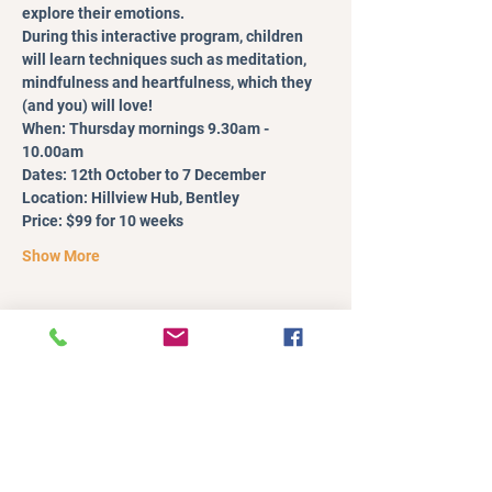
explore their emotions.
During this interactive program, children 
will learn techniques such as meditation, 
mindfulness and heartfulness, which they 
(and you) will love!
When: Thursday mornings 9.30am - 
10.00am
Dates: 12th October to 7 December
Location: Hillview Hub, Bentley
Price: $99 for 10 weeks
Show More
Register
Sale ended
Ticket type
Single Session
More info