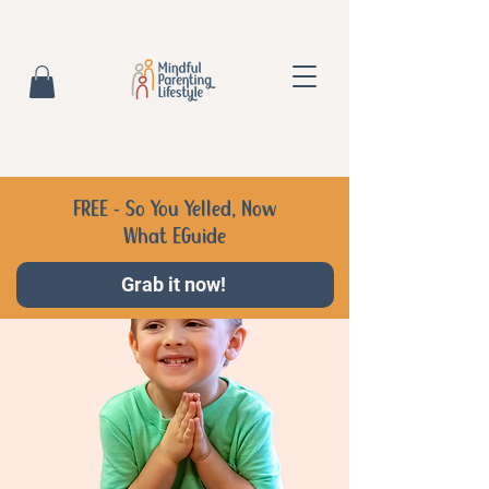
FREE - So You Yelled, Now
What EGuide
Grab it now!