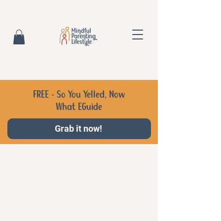
FREE - So You Yelled, Now
What EGuide
Grab it now!