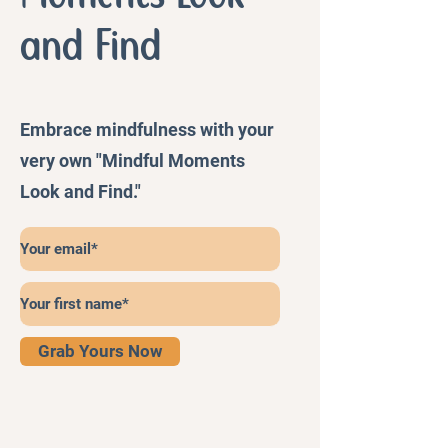
and Find
Embrace mindfulness with your
very own "Mindful Moments
Look and Find."
Grab Yours Now