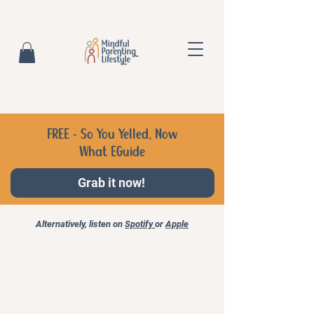
FREE - So You Yelled, Now
What EGuide
Grab it now!
Alternatively, listen on
Spotify
or
Apple