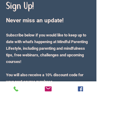
Sign Up!
Never miss an update!
Subscribe below if you would like to keep up to
date with what's happening at Mindful Parenting
Lifestyle, including parenting and mindfulness
tips, free webinars, challenges and upcoming
courses!
You will also receive a 10% discount code for
your next course purchase.