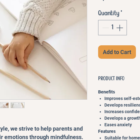
Quantity
*
Add to Cart
PRODUCT INFO
Benefits
Improves self-es
Develops resilien
Increases confid
Develops a growt
Eases anxiety
yle, we strive to help parents and
Features
ir emotions through mindfulness.
Suitable for home