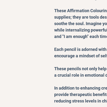
These Affirmation Colouring
supplies; they are tools de
soothe the soul. Imagine yo
while internalizing powerful
and "I am enough" each time
Each pencil is adorned with
encourage a mindset of self
These pencils not only help 
a crucial role in emotional
In addition to enhancing cre
provide therapeutic benefi
reducing stress levels in ch