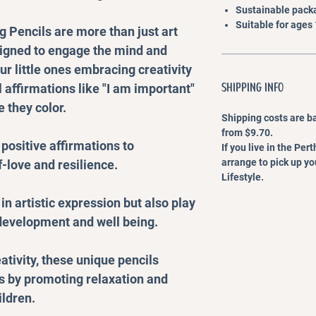
Sustainable packa
Suitable for ages
 Pencils are more than just art
signed to engage the mind and
ur little ones embracing creativity
SHIPPING INFO
 affirmations like "I am important"
 they color.
Shipping costs are b
from $9.70.
 positive affirmations to
If you live in the Pe
arrange to pick up y
-love and resilience.
Lifestyle.
in artistic expression but also play
 development and well being.
ativity, these unique pencils
ts by promoting relaxation and
ildren.