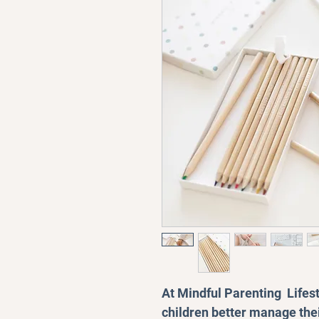
At Mindful Parenting Lifest
children better manage the