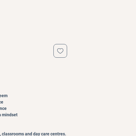
teem
ce
ence
h mindset
, classrooms and day care centres.