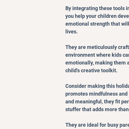
By integrating these tools i
you help your children deve
emotional strength that wil
lives.
They are meticulously craft
environment where kids can
emotionally, making them a
child's creative toolkit.
Consider making this holida
promotes mindfulness and 
and meaningful, they fit pe
stuffer that adds more than j
They are ideal for busy par