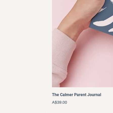
The Calmer Parent Journal
Price
A$39.00