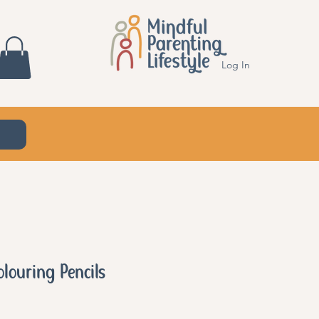
Log In
olouring Pencils