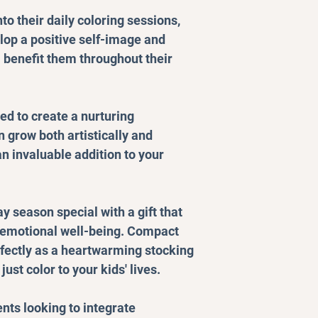
nto their daily coloring sessions,
lop a positive self-image and
l benefit them throughout their
ed to create a nurturing
 grow both artistically and
n invaluable addition to your
y season special with a gift that
emotional well-being. Compact
rfectly as a heartwarming stocking
ust color to your kids' lives.
ents looking to integrate