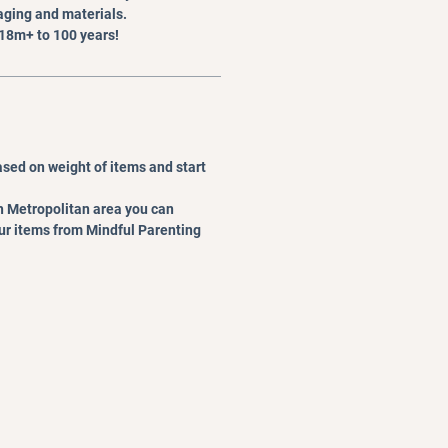
ging and materials.
 18m+ to 100 years!
ased on weight of items and start
rth Metropolitan area you can
our items from Mindful Parenting