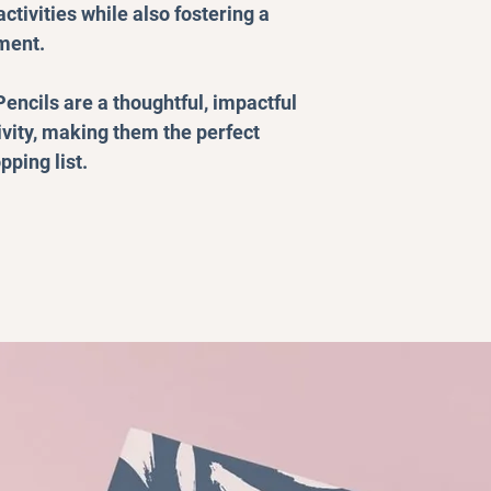
ctivities while also fostering a
ment.
encils are a thoughtful, impactful
ivity, making them the perfect
pping list.