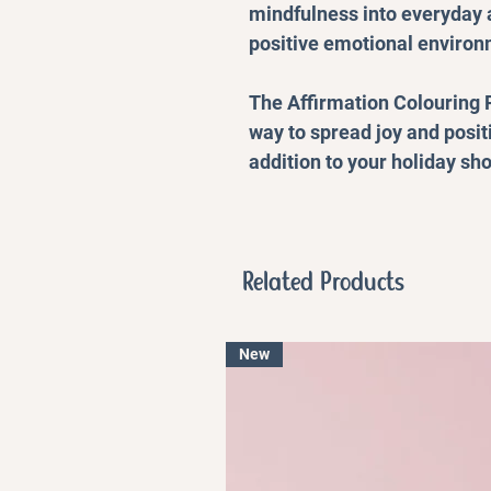
mindfulness into everyday a
positive emotional environ
The Affirmation Colouring P
way to spread joy and posit
addition to your holiday sho
Related Products
New