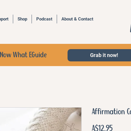
port
Shop
Podcast
About & Contact
d, Now What EGuide
Grab it now!
Affirmation C
Price
A$12.95