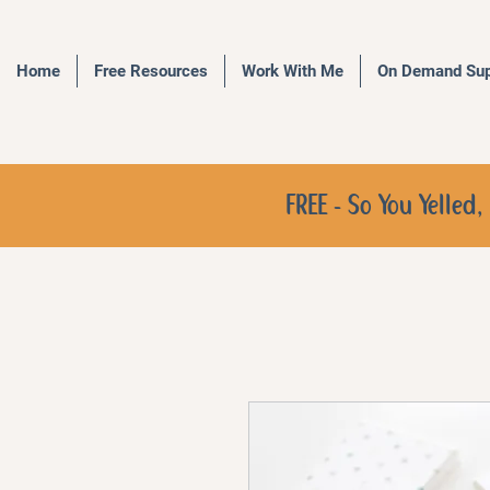
Home
Free Resources
Work With Me
On Demand Sup
FREE - So You Yelle