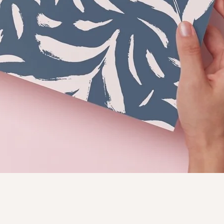
Quick View