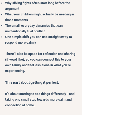
Why sibling fights often start long before the
argument
What your children might actually be needing in
those moments
The small, everyday dynamics that can
unintentionally fuel conflict
One simple shift you can use straight away to
respond more calmly
There’ll also be space for reflection and sharing
(if you’d like), so you can connect this to your
own family and feel less alone in what you’re
experiencing.
This isn’t about getting it perfect.
It’s about starting to see things differently - and
taking one small step towards more calm and
connection at home.