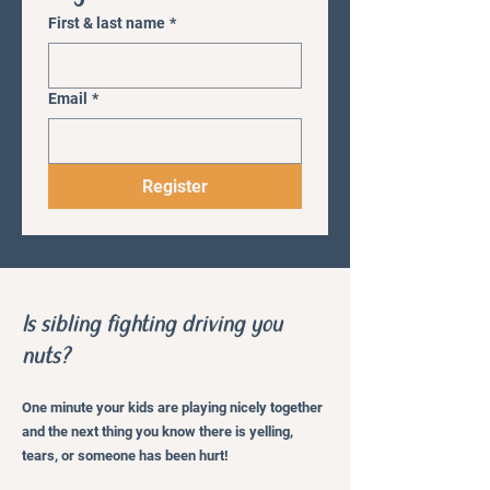
First & last name
*
Email
*
Register
Is sibling fighting driving you
nuts?
One minute your kids are playing nicely together
and the next thing you know there is yelling,
tears, or someone has been hurt!