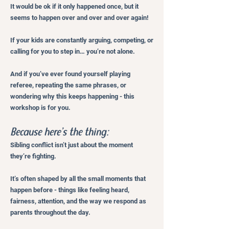
It would be ok if it only happened once, but it
seems to happen over and over and over again!
If your kids are constantly arguing, competing, or
calling for you to step in… you’re not alone.
And if you’ve ever found yourself playing
referee, repeating the same phrases, or
wondering why this keeps happening - this
workshop is for you.
Because here’s the thing:
Sibling conflict isn’t just about the moment
they’re fighting.
It’s often shaped by all the small moments that
happen before - things like feeling heard,
fairness, attention, and the way we respond as
parents throughout the day.