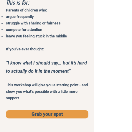
This is for:
Parents of children who:
argue frequently
struggle with sharing or fairness
compete for attention
leave you feeling stuck in the middle
If you’ve ever thought:
“I know what I should say… but it’s hard
to actually do it in the moment”
This workshop will give you a starting point - and
show you what’s possible with a little more
support.
Grab your spot