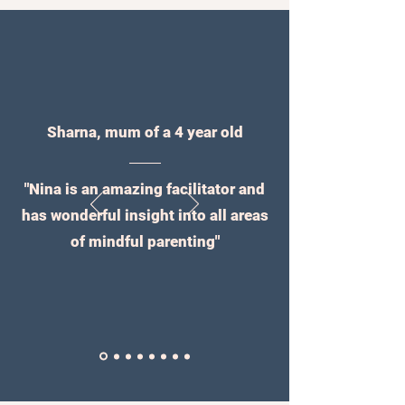
Sharna, mum of a 4 year old
"Nina is an amazing facilitator and
has wonderful insight into all areas
of mindful parenting"