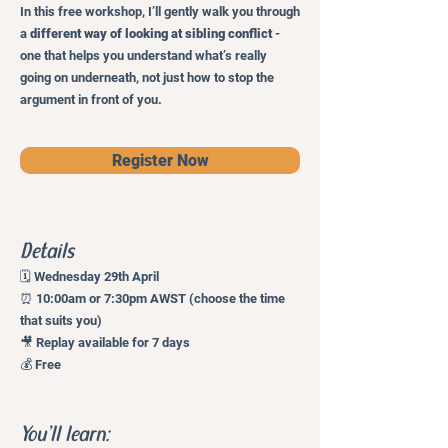
In this free workshop, I’ll gently walk you through
a
different way of looking at sibling conflict
-
one that helps you understand what’s really
going on underneath, not just how to stop the
argument in front of you.
Register Now
Details
🗓 Wednesday 29th April
⏰ 10:00am or 7:30pm AWST (choose the time
that suits you)
🎥 Replay available for 7 days
💰 Free
You’ll learn: