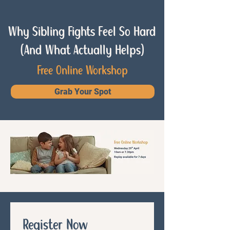
Why Sibling Fights Feel So Hard
(And What Actually Helps)
Free Online Workshop
Grab Your Spot
Register Now