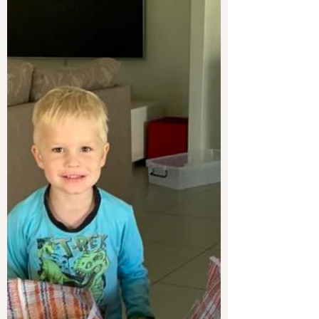
working, and coming back to yourself again
and again.