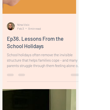
Nina Visic
Feb 3
9 min read
Ep36. Lessons From the
School Holidays
School holidays often remove the invisible
structure that helps families cope - and many
parents struggle through them feeling alone or
like they’re failing. This episode offers
permission to stop striving for perfect holidays
and instead reflect with honesty and
compassion. Calm parenting isn’t about
flawless regulation - it’s about noticing what
supports you, adjusting when things aren’t