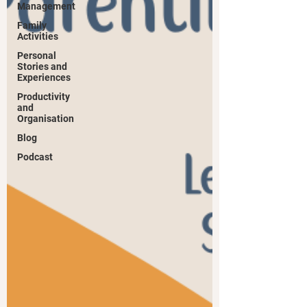
Management
Family
Activities
Personal
Stories and
Experiences
Productivity
and
Organisation
Blog
Podcast