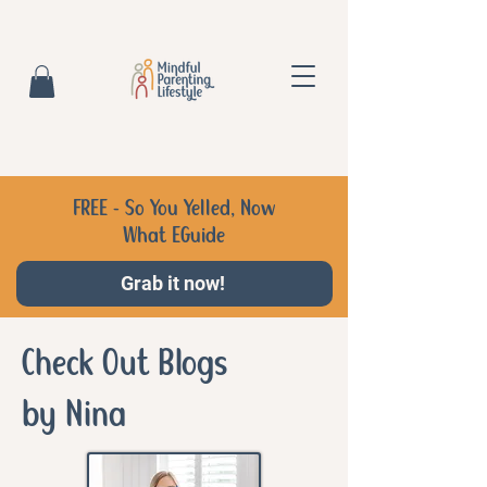
FREE - So You Yelled, Now
What EGuide
Grab it now!
Check Out Blogs
by Nina