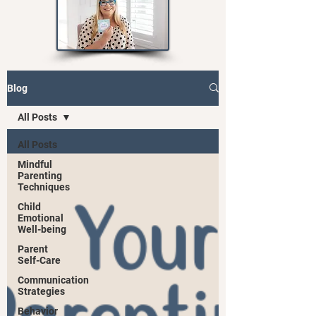
Blog
All Posts
All Posts
Mindful
Parenting
Techniques
Child
Emotional
Well-being
Parent
Self-Care
Communication
Strategies
Behavior