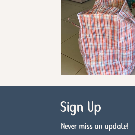
Sign Up
Never miss an update!