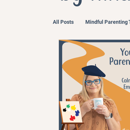
All Posts
Mindful Parenting
Communication Strategies
Personal Stories and Exper