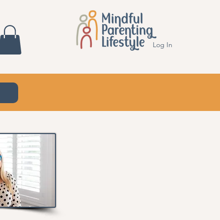
Log In