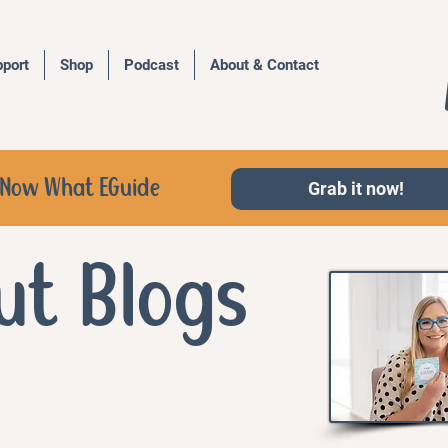
port
Shop
Podcast
About & Contact
d, Now What EGuide
Grab it now!
ut Blogs
a