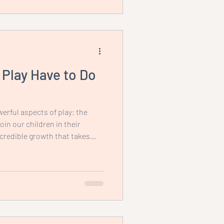
Play Have to Do
erful aspects of play: the
in our children in their
ncredible growth that takes
llow them to play
 why play is so essential.