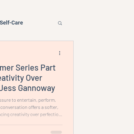
Self-Care
mer Series Part
Podcast
ativity Over
h Jess Gannoway
ssure to entertain, perform,
 conversation offers a softer,
ing creativity over perfection,
r than the product, and
feels realistic and contained for