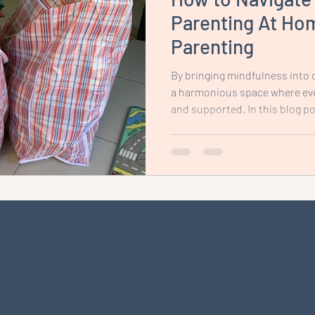
Parenting At Hom
Parenting
By bringing mindfulness into o
a harmonious space where eve
and supported. In this blog pos
tips and strategies to help y
environment that promotes m
relationships, and fosters a s
whole family.