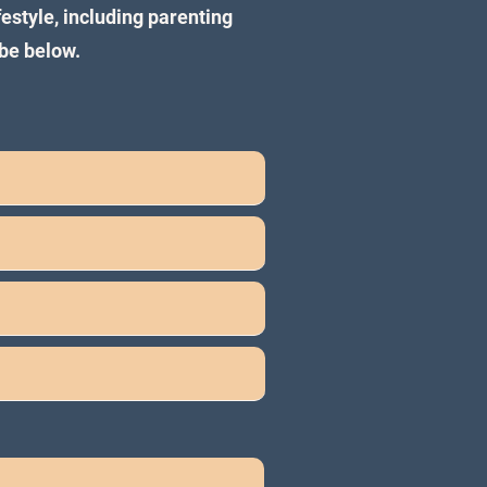
festyle, including parenting
be below.