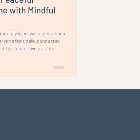
e with Mindful
ur daily lives, we can establish
ryone feels safe, connected
t I will share five practical
ou create a peaceful home
indfulness, enhances family
ense of well-being for the