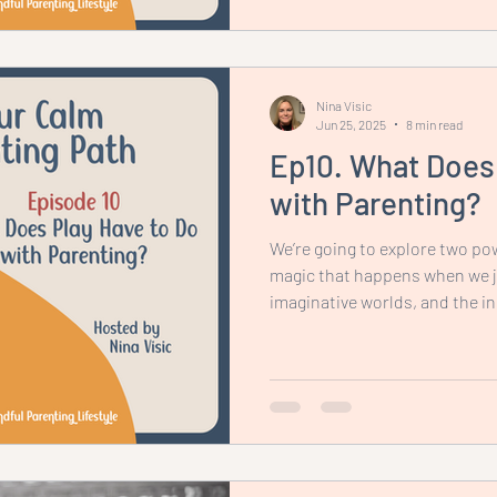
the whole family.
Nina Visic
Jun 25, 2025
8 min read
Ep10. What Does 
with Parenting?
We’re going to explore two pow
magic that happens when we jo
imaginative worlds, and the i
place when we step back and a
independently. Let’s start with