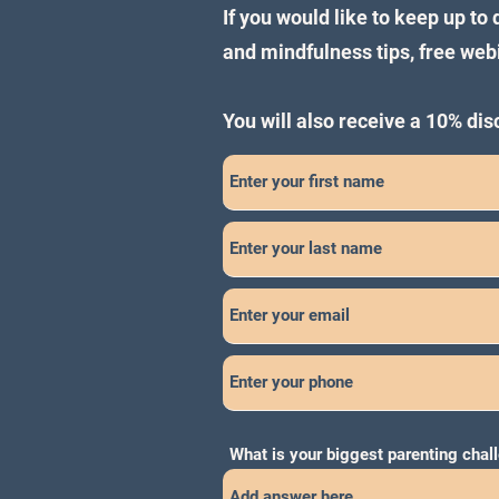
If you would like to keep up to
and mindfulness tips, free we
You will also receive a 10% di
What is your biggest parenting chal