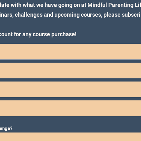
 date with what we have going on at Mindful Parenting Li
binars, challenges and upcoming courses, please subscri
scount for any course purchase!
lenge?