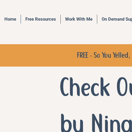
Home
Free Resources
Work With Me
On Demand Sup
FREE - So You Yelle
Check O
by Nin