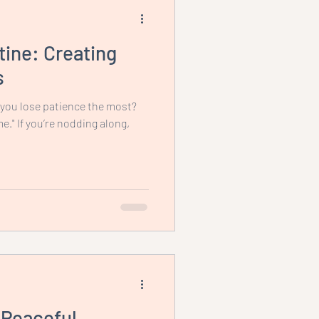
ine: Creating
s
 you lose patience the most?
me." If you’re nodding along,
 Peaceful