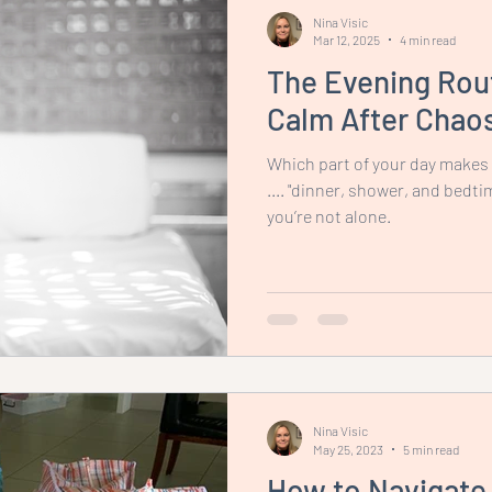
Nina Visic
Mar 12, 2025
4 min read
The Evening Rout
Calm After Chao
Which part of your day makes
.... "dinner, shower, and bedti
you’re not alone.
Nina Visic
May 25, 2023
5 min read
How to Navigate