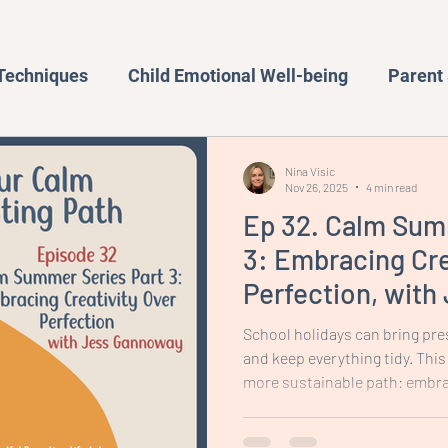
 Techniques
Child Emotional Well-being
Parent 
Behavior Management
Family Activities
Nina Visic
Nov 26, 2025
4 min read
Ep 32. Calm Sum
iences
Productivity and Organisation
Blog
3: Embracing Cre
Perfection, wit
School holidays can bring pre
and keep everything tidy. This
more sustainable path: embrac
focusing on the process rathe
setting up craft in a way that 