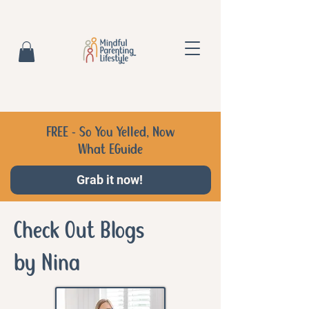
FREE - So You Yelled, Now
What EGuide
Grab it now!
Check Out Blogs
by Nina