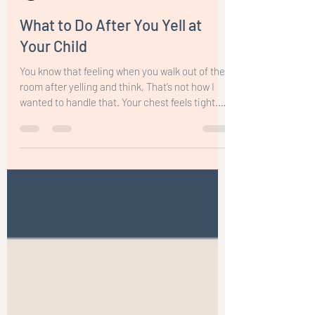
Nina Visic
Mar 17
5 min read
What to Do After You Yell at
Your Child
You know that feeling when you walk out of the
room after yelling and think, That’s not how I
wanted to handle that. Your chest feels tight.
Your patience is gone. And the guilt starts
creeping in.