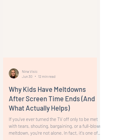
Nina Visic
Jun 30
12 min read
Why Kids Have Meltdowns
After Screen Time Ends (And
What Actually Helps)
If you've ever turned the TV off only to be met
with tears, shouting, bargaining, or a full-blown