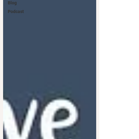
Blog
Podcast