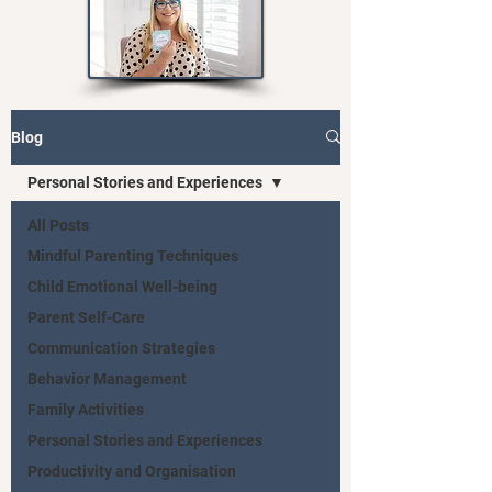
Blog
Personal Stories and Experiences
All Posts
Mindful Parenting Techniques
Child Emotional Well-being
Parent Self-Care
Communication Strategies
Behavior Management
Family Activities
Personal Stories and Experiences
Productivity and Organisation