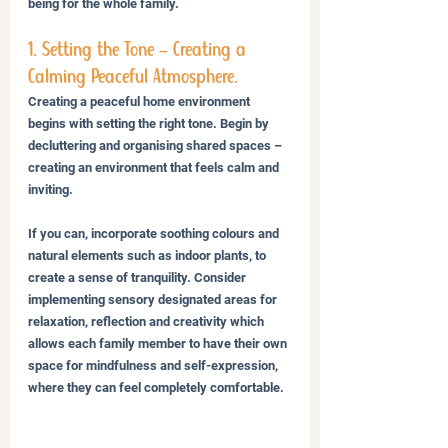
being for the whole family.
1. Setting the Tone – Creating a 
Calming Peaceful Atmosphere.
Creating a peaceful home environment 
begins with setting the right tone. Begin by 
decluttering and organising shared spaces – 
creating an environment that feels calm and 
inviting. 
If you can, incorporate soothing colours and 
natural elements such as indoor plants, to 
create a sense of tranquility. Consider 
implementing sensory designated areas for 
relaxation, reflection and creativity which 
allows each family member to have their own 
space for mindfulness and self-expression, 
where they can feel completely comfortable.