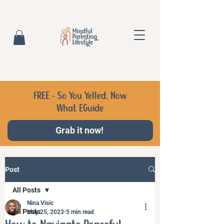
FREE - So You Yelled, Now
What EGuide
Grab it now!
Post
All Posts
Nina Visic
All Posts
May 25, 2023
5 min read