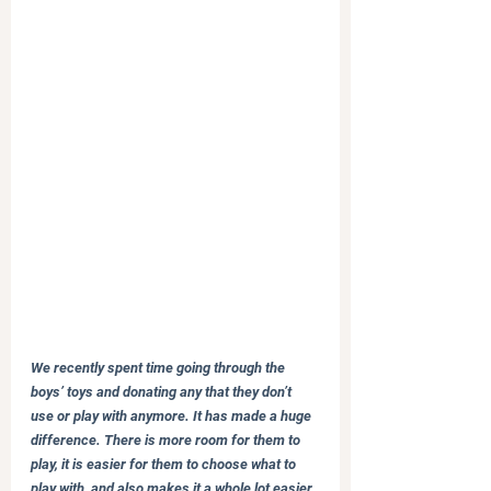
We recently spent time going through the 
boys’ toys and donating any that they don’t 
use or play with anymore. It has made a huge 
difference. There is more room for them to 
play, it is easier for them to choose what to 
play with, and also makes it a whole lot easier 