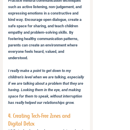
Practice mindful communication techniques 
such as active listening, non-judgement, and 
expressing emotions in a constructive and 
kind way. Encourage open dialogue, create a 
safe space for sharing, and teach children 
empathy and problem-solving skills. By 
fostering healthy communication patterns, 
parents can create an environment where 
everyone feels heard, valued, and 
understood.
I really make a point to get down to my 
children’s level when we are talking, especially 
if we are talking about a problem that they are 
having. Looking them in the eye, and making 
space for them to speak, without interruption 
has really helped our relationships grow.
4. Creating Tech-Free Zones and 
Digital Detox