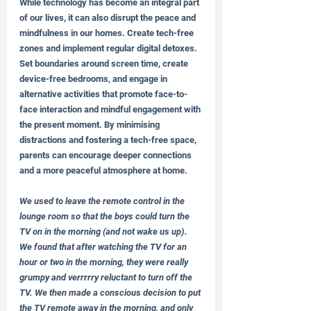
While technology has become an integral part 
of our lives, it can also disrupt the peace and 
mindfulness in our homes. Create tech-free 
zones and implement regular digital detoxes. 
Set boundaries around screen time, create 
device-free bedrooms, and engage in 
alternative activities that promote face-to-
face interaction and mindful engagement with 
the present moment. By minimising 
distractions and fostering a tech-free space, 
parents can encourage deeper connections 
and a more peaceful atmosphere at home.
We used to leave the remote control in the 
lounge room so that the boys could turn the 
TV on in the morning (and not wake us up). 
We found that after watching the TV for an 
hour or two in the morning, they were really 
grumpy and verrrrry reluctant to turn off the 
TV. We then made a conscious decision to put 
the TV remote away in the morning, and only 