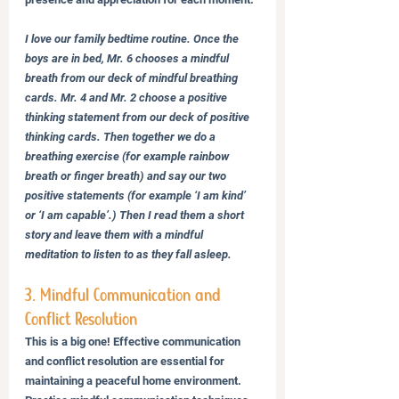
I love our family bedtime routine. Once the 
boys are in bed, Mr. 6 chooses a mindful 
breath from our deck of mindful breathing 
cards. Mr. 4 and Mr. 2 choose a positive 
thinking statement from our deck of positive 
thinking cards. Then together we do a 
breathing exercise (for example rainbow 
breath or finger breath) and say our two 
positive statements (for example ‘I am kind’ 
or ‘I am capable’.) Then I read them a short 
story and leave them with a mindful 
meditation to listen to as they fall asleep.
3. Mindful Communication and 
Conflict Resolution
This is a big one! Effective communication 
and conflict resolution are essential for 
maintaining a peaceful home environment. 