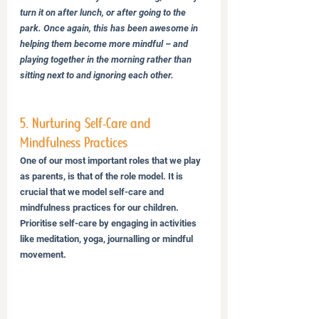
turn it on after lunch, or after going to the 
park. Once again, this has been awesome in 
helping them become more mindful – and 
playing together in the morning rather than 
sitting next to and ignoring each other.
5. Nurturing Self-Care and 
Mindfulness Practices
One of our most important roles that we play 
as parents, is that of the role model. It is 
crucial that we model self-care and 
mindfulness practices for our children. 
Prioritise self-care by engaging in activities 
like meditation, yoga, journalling or mindful 
movement. 