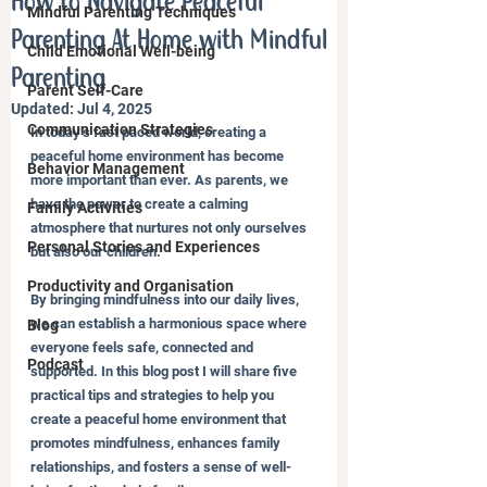
How to Navigate Peaceful
Mindful Parenting Techniques
Parenting At Home with Mindful
Child Emotional Well-being
Parenting
Parent Self-Care
Updated:
Jul 4, 2025
Communication Strategies
In today’s fast paced world, creating a 
peaceful home environment has become 
Behavior Management
more important than ever. As parents, we 
have the power to create a calming 
Family Activities
atmosphere that nurtures not only ourselves 
Personal Stories and Experiences
but also our children. 
Productivity and Organisation
By bringing mindfulness into our daily lives, 
we can establish a harmonious space where 
Blog
everyone feels safe, connected and 
Podcast
supported. In this blog post I will share five 
practical tips and strategies to help you 
create a peaceful home environment that 
promotes mindfulness, enhances family 
relationships, and fosters a sense of well-