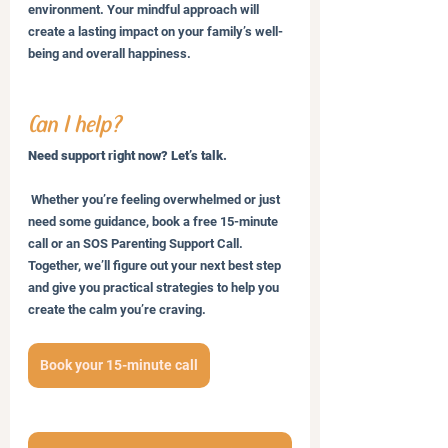
environment. Your mindful approach will 
create a lasting impact on your family’s well-
being and overall happiness.
Can I help?
Need support right now? Let’s talk.
 Whether you’re feeling overwhelmed or just 
need some guidance, book a free 15-minute 
call or an SOS Parenting Support Call. 
Together, we’ll figure out your next best step 
and give you practical strategies to help you 
create the calm you’re craving.
Book your 15-minute call