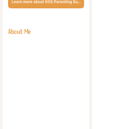
Learn more about SOS Parenting Support Calls
About Me