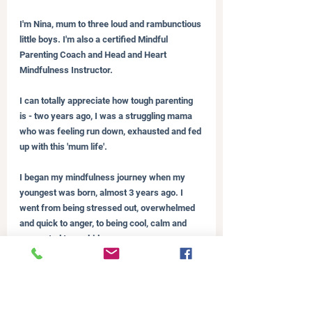
I'm Nina, mum to three loud and rambunctious 
little boys. I'm also a certified Mindful 
Parenting Coach and Head and Heart 
Mindfulness Instructor.
I can totally appreciate how tough parenting 
is - two years ago, I was a struggling mama 
who was feeling run down, exhausted and fed 
up with this 'mum life'.
I began my mindfulness journey when my 
youngest was born, almost 3 years ago. I 
went from being stressed out, overwhelmed 
and quick to anger, to being cool, calm and 
connected to my kids.
I love being able to share mindfulness with 
my boys, teaching them the skills to be able 
to regulate their emotions (like I have done) 