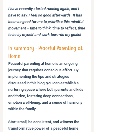
I have recently started running again, and I 
have to say, I feel so good afterwards. It has 
been so good for me to prioritise this mindful 
movement – time to think, time to reflect, time 
to be by myself and work towards my goals! 
In summary - Peaceful Parenting at 
Home
Peaceful parenting at home is an ongoing 
journey that requires conscious effort. By 
implementing the tips and strategies 
discussed in this blog, you can establish a 
nurturing space where both parents and kids 
and thrive, fostering deep connections, 
emotion well-being, and a sense of harmony 
within the family. 
Start small, be consistent, and witness the 
transformative power of a peaceful home 