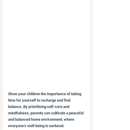
Show your children the importance of taking 
time for yourself to recharge and find 
balance. By prioritising self-care and 
mindfulness, parents can cultivate a peaceful 
and balanced home environment, where 
everyone’s well-being is nurtured.