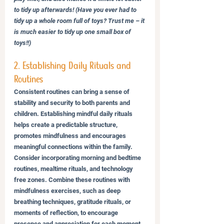
to tidy up afterwards! (Have you ever had to 
tidy up a whole room full of toys? Trust me – it 
is much easier to tidy up one small box of 
toys!!)
2. Establishing Daily Rituals and 
Routines
Consistent routines can bring a sense of 
stability and security to both parents and 
children. Establishing mindful daily rituals 
helps create a predictable structure, 
promotes mindfulness and encourages 
meaningful connections within the family. 
Consider incorporating morning and bedtime 
routines, mealtime rituals, and technology 
free zones. Combine these routines with 
mindfulness exercises, such as deep 
breathing techniques, gratitude rituals, or 
moments of reflection, to encourage 
presence and appreciation for each moment.