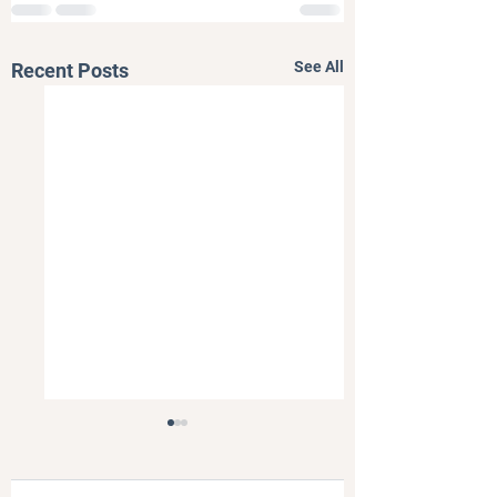
See All
Recent Posts