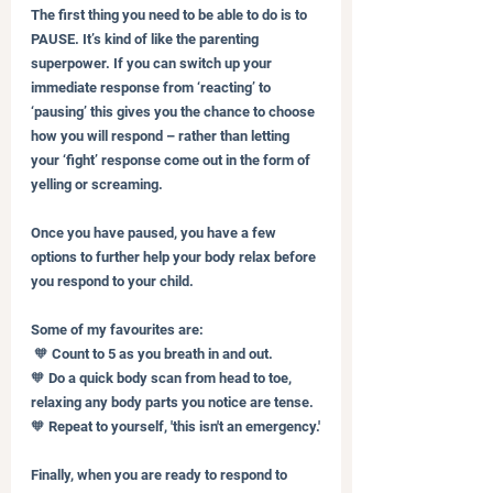
The first thing you need to be able to do is to 
PAUSE. It’s kind of like the parenting 
superpower. If you can switch up your 
immediate response from ‘reacting’ to 
‘pausing’ this gives you the chance to choose 
how you will respond – rather than letting 
your ‘fight’ response come out in the form of 
yelling or screaming.
Once you have paused, you have a few 
options to further help your body relax before 
you respond to your child. 
Some of my favourites are:
 🧡 Count to 5 as you breath in and out.
🧡 Do a quick body scan from head to toe, 
relaxing any body parts you notice are tense.
🧡 Repeat to yourself, 'this isn't an emergency.'
Finally, when you are ready to respond to 