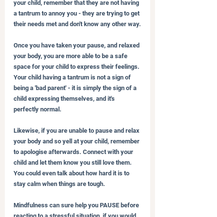
your child, remember that they are not having 
a tantrum to annoy you - they are trying to get 
their needs met and don't know any other way.
Once you have taken your pause, and relaxed 
your body, you are more able to be a safe 
space for your child to express their feelings. 
Your child having a tantrum is not a sign of 
being a 'bad parent' - it is simply the sign of a 
child expressing themselves, and it's 
perfectly normal.
Likewise, if you are unable to pause and relax 
your body and so yell at your child, remember 
to apologise afterwards. Connect with your 
child and let them know you still love them. 
You could even talk about how hard it is to 
stay calm when things are tough.
Mindfulness can sure help you PAUSE before 
reacting to a stressful situation, if you would 