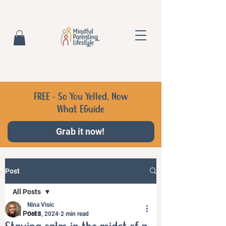
FREE - So You Yelled, Now
What EGuide
Grab it now!
Post
All Posts
Nina Visic
All Posts
Oct 3, 2024
2 min read