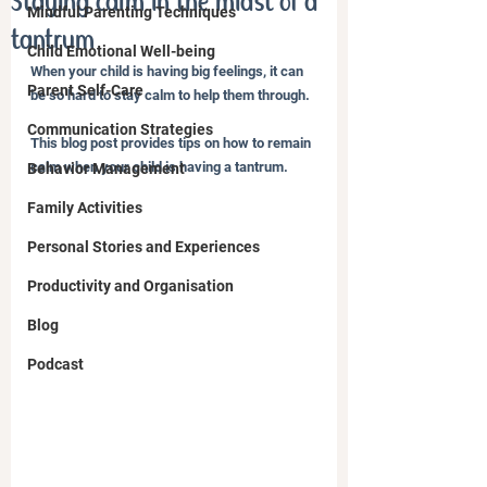
Staying calm in the midst of a
Mindful Parenting Techniques
tantrum
Child Emotional Well-being
When your child is having big feelings, it can 
Parent Self-Care
be so hard to stay calm to help them through.
Communication Strategies
This blog post provides tips on how to remain 
calm when your child is having a tantrum.
Behavior Management
Family Activities
Personal Stories and Experiences
Productivity and Organisation
Blog
Podcast