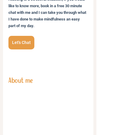
like to know more, book in a free 30 minute 
chat with me and I can take you through what 
I have done to make mindfulness an easy 
part of my day.
Let's Chat
About me