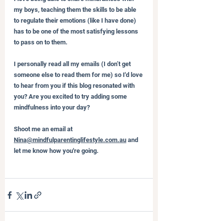
my boys, teaching them the skills to be able 
to regulate their emotions (like I have done) 
has to be one of the most satisfying lessons 
to pass on to them.
I personally read all my emails (I don’t get 
someone else to read them for me) so I'd love 
to hear from you if this blog resonated with 
you? Are you excited to try adding some 
mindfulness into your day?
Shoot me an email at 
Nina@mindfulparentinglifestyle.com.au
 and 
let me know how you're going.