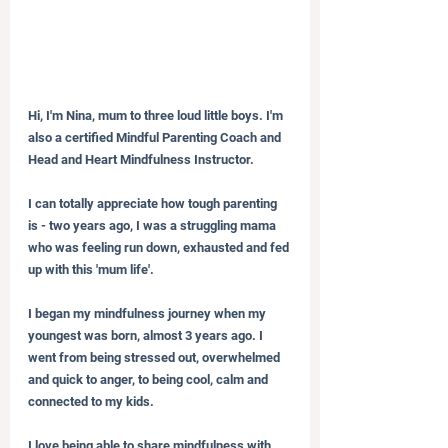
Hi, I'm Nina, mum to three loud little boys. I'm 
also a certified Mindful Parenting Coach and 
Head and Heart Mindfulness Instructor.
I can totally appreciate how tough parenting 
is - two years ago, I was a struggling mama 
who was feeling run down, exhausted and fed 
up with this 'mum life'.
I began my mindfulness journey when my 
youngest was born, almost 3 years ago. I 
went from being stressed out, overwhelmed 
and quick to anger, to being cool, calm and 
connected to my kids.
I love being able to share mindfulness with 