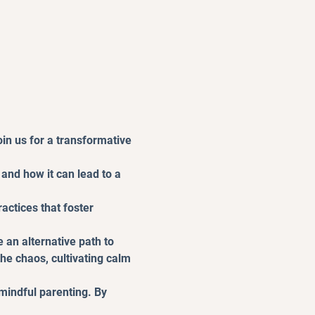
in us for a transformative 
and how it can lead to a 
actices that foster 
 an alternative path to 
 chaos, cultivating calm 
mindful parenting. By 