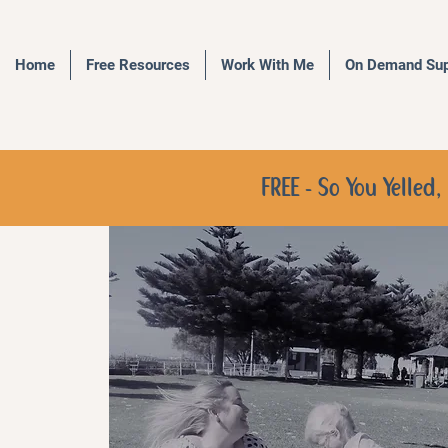
Home
Free Resources
Work With Me
On Demand Sup
FREE - So You Yelle