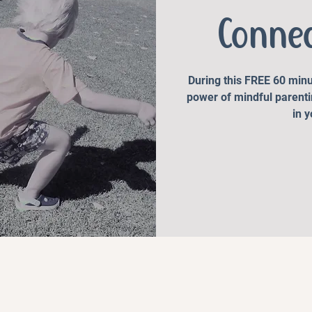
Conne
During this FREE 60 minu
power of mindful parenti
in 