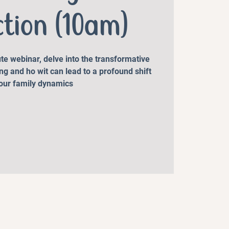
ction (10am)
te webinar, delve into the transformative
ng and ho wit can lead to a profound shift
your family dynamics