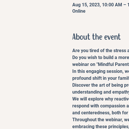
Aug 15, 2023, 10:00 AM –
Online
About the event
Are you tired of the stress
Do you wish to build a more
webinar on "Mindful Parenti
In this engaging session, w
profound shift in your fami
Discover the art of being p
understanding and empath
We will explore why reactiv
respond with compassion an
and centeredness, both for 
Throughout the webinar, we 
embracing these principles