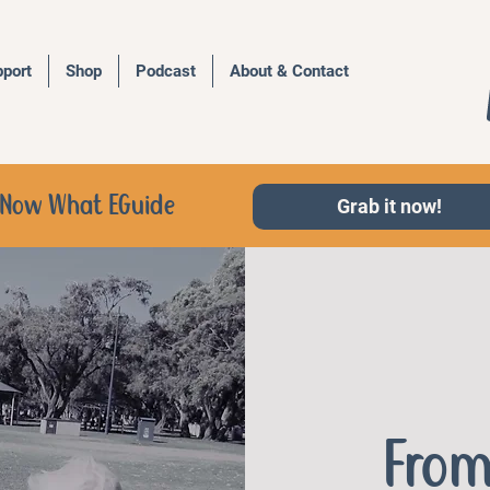
port
Shop
Podcast
About & Contact
d, Now What EGuide
Grab it now!
From