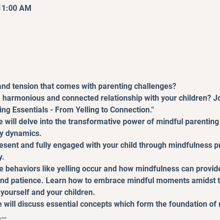
 11:00 AM
 and tension that comes with parenting challenges?
 harmonious and connected relationship with your children? Jo
ng Essentials - From Yelling to Connection."
e will delve into the transformative power of mindful parenting 
ly dynamics.
resent and fully engaged with your child through mindfulness pr
y.
e behaviors like yelling occur and how mindfulness can provide
d patience. Learn how to embrace mindful moments amidst the
yourself and your children.
will discuss essential concepts which form the foundation of 
,…