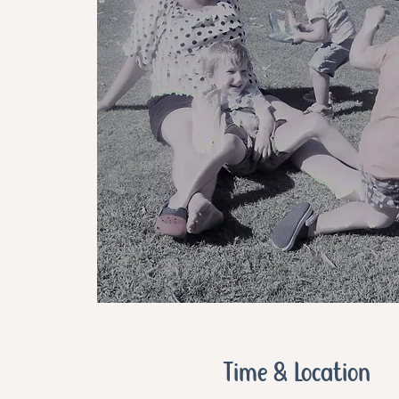
Time & Location