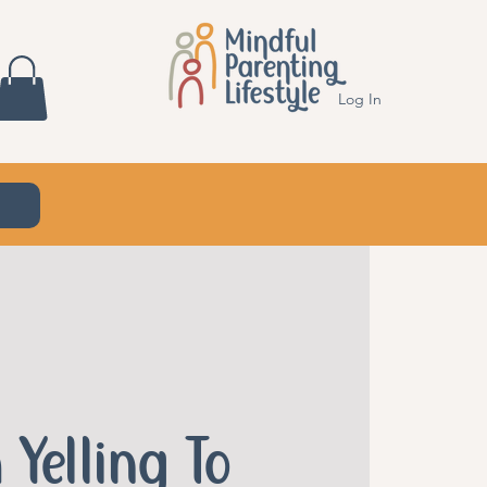
Log In
 Yelling To