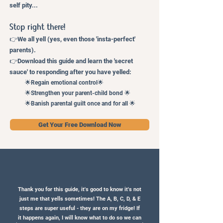
self pity...
Stop right
there!
👉
We
a
ll
yell (yes, even those 'insta-perfect'
parents).
👉
Download this guide and learn the 'secret
sauce' to responding after you have yelled
:
🌟Regain emotional control🌟
🌟Strengthen your parent-child bond 🌟
🌟Banish parental guilt once and for all 🌟
Get Your Free Download Now
Thank you for this guide, it's good to know it's not
just me that yells sometimes! The A, B, C, D, & E
steps are super useful - they are on my fridge! If
it happens again, I will know what to do so we can