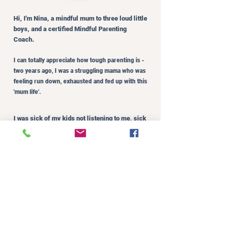
Hi, I'm Nina, a mindful mum to three loud little
boys, and a certified Mindful Parenting
Coach.
I can totally appreciate how tough parenting is -
two years ago, I was a struggling mama who was
feeling run down, exhausted and fed up with this
'mum life'.
I was sick of my kids not listening to me, sick
of them fighting, and sick of the all the yelling
coming out of my mouth.
I felt guilty every single night. Feeling like I
had let myself down, let my kids down.
Feeling bad about my ‘poor parenting
decisions’. Not knowing how I was ever going
to get out of this continual rut of guilt, yelling
and negativity.