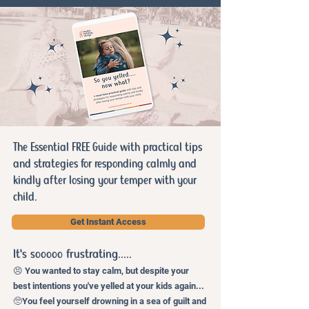
The Essential FREE Guide with practical tips
and strategies for responding calmly and
kindly after losing your temper with your
child.
Get Instant Access
It's sooooo frust
rating.....
😣 You wanted to stay calm, but despite your
best intentions you've yelled at your kids again...
🥺You feel yourself drowning in a sea of guilt and