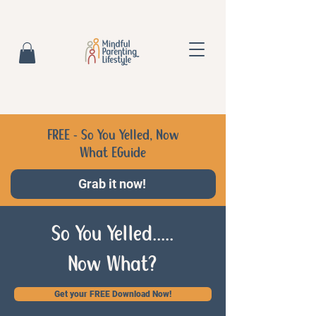
FREE - So You Yelled, Now
What EGuide
Grab it now!
So You Yelled.....
Now What?
Get your FREE Download Now!