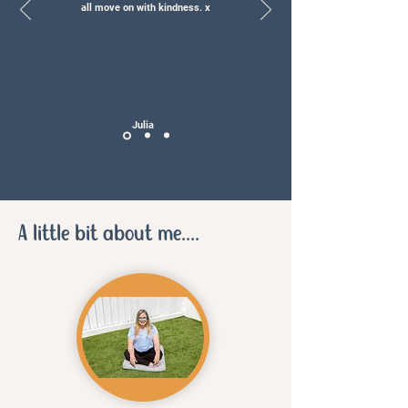
all move on with kindness. x
Julia
A little bit about me....