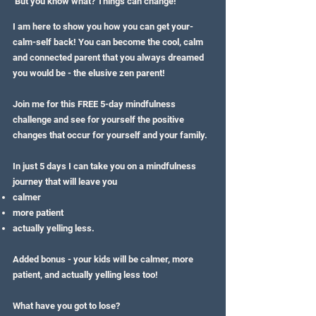
But you know what? Things can change!
I am here to show you how you can get your-
calm-self back! You can become the cool, calm
and connected parent that you always dreamed
you would be - the elusive zen parent!
Join me for this FREE 5-day mindfulness
challenge and see for yourself the positive
changes that occur for yourself and your family.
In just 5 days I can take you on a mindfulness
journey that will leave you
calmer
more patient
actually yelling less.
Added bonus - your kids will be calmer, more
patient, and actually yelling less too!
What have you got to lose?