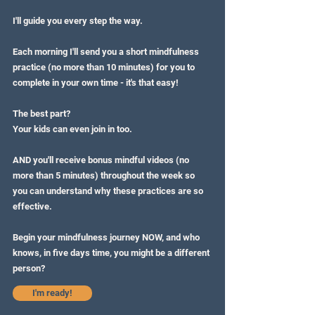
I'll guide you every step the way.
Each morning I'll send you a short mindfulness
practice (no more than 10 minutes) for you to
complete in your own time - it's that easy!
The best part?
Your kids can even join in too.
AND you'll receive bonus mindful videos (no
more than 5 minutes) throughout the week so
you can understand why these practices are so
effective.
Begin your mindfulness journey NOW, and who
knows, in five days time, you might be a different
person?
I'm ready!