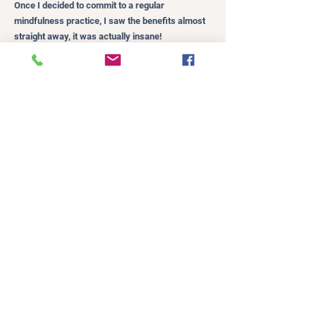
Once I decided to commit to a regular
mindfulness practice, I saw the benefits almost
straight away, it was actually insane!
I felt calmer within myself, and as a result, was
able to be calmer with my kids.
I initially started out with only three minutes of
meditation a day, that was it, three minutes. I