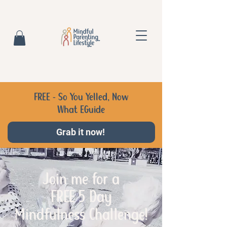
FREE - So You Yelled, Now
What EGuide
Grab it now!
Join me for a
FREE 5 Day
Mindfulness Challenge!