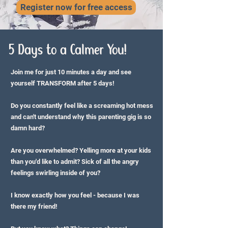
Register now for free access
5 Days to a Calmer You!
Join me for just 10 minutes a day and see
yourself TRANSFORM after 5 days!
Do you constantly feel like a screaming hot mess
and can't understand why this parenting gig is so
damn hard?
Are you overwhelmed? Yelling more at your kids
than you'd like to admit? Sick of all the angry
feelings swirling inside of you?
I know exactly how you feel - because I was
there my friend!