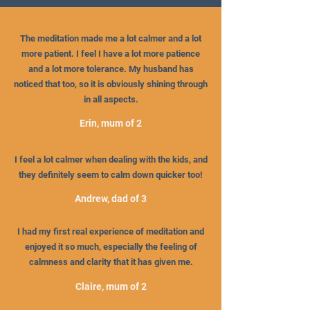
The meditation made me a lot calmer and a lot
more patient. I feel I have a lot more patience
and a lot more tolerance. My husband has
noticed that too, so it is obviously shining through
in all aspects.
Erin, mum of 2
I feel a lot calmer when dealing with the kids, and
they definitely seem to calm down quicker too!
Andrew, dad of 3
I had my first real experience of meditation and
enjoyed it so much, especially the feeling of
calmness and clarity that it has given me.
Claire, mum of 2