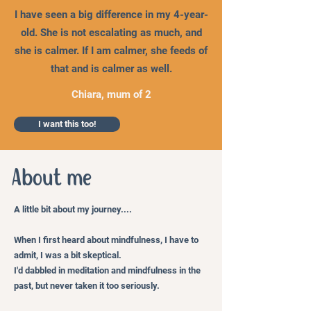
I have seen a big difference in my 4-year-
old. She is not escalating as much, and
she is calmer. If I am calmer, she feeds of
that and is calmer as well.
Chiara, mum of 2
I want this too!
About me
A little bit about my journey....
When I first heard about mindfulness, I have to
admit, I was a bit skeptical.
I'd dabbled in meditation and mindfulness in the
past, but never taken it too seriously.