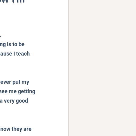
Podcast
 
g is to be 
cause I teach 
never put my 
see me getting 
 a very good 
know they are 