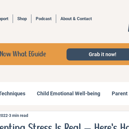
port
Shop
Podcast
About & Contact
d, Now What EGuide
Grab it now!
 Techniques
Child Emotional Well-being
Parent 
2022
3 min read
Behavior Management
Family Activities
enting Stress Is Real — Here's H