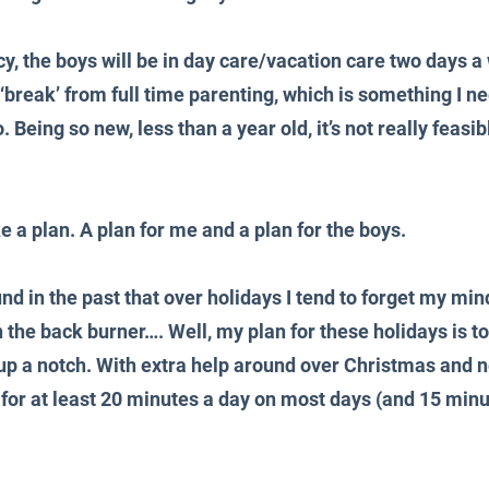
y, the boys will be in day care/vacation care two days a 
a ‘break’ from full time parenting, which is something I n
 Being so new, less than a year old, it’s not really feasib
 a plan. A plan for me and a plan for the boys.
und in the past that over holidays I tend to forget my min
n the back burner…. Well, my plan for these holidays is to
 up a notch. With extra help around over Christmas and ne
 for at least 20 minutes a day on most days (and 15 minu