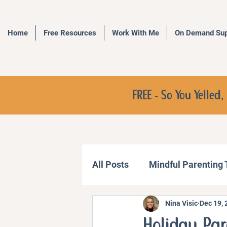
Home
Free Resources
Work With Me
On Demand Sup
FREE - So You Yelle
All Posts
Mindful Parenting
Nina Visic
Dec 19, 
Communication Strategies
Holiday Par