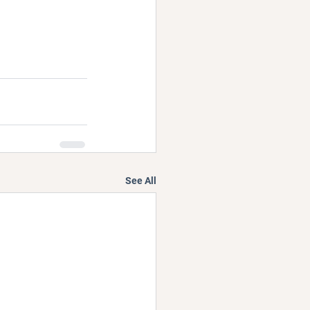
See All