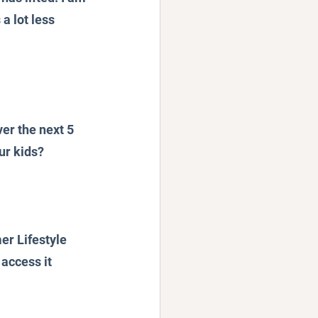
a lot less 
er the next 5 
ur kids?
er Lifestyle 
access it 