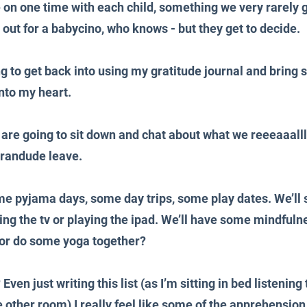
e on one time with each child, something we very rarely g
 out for a babycino, who knows - but they get to decide.
ing to get back into using my gratitude journal and brin
nto my heart.
 are going to sit down and chat about what we reeeaaalll
randude leave.
me pyjama days, some day trips, some play dates. We’ll
ng the tv or playing the ipad. We’ll have some mindfuln
 or do some yoga together?
ven just writing this list (as I’m sitting in bed listening
 other room) I really feel like some of the apprehension 