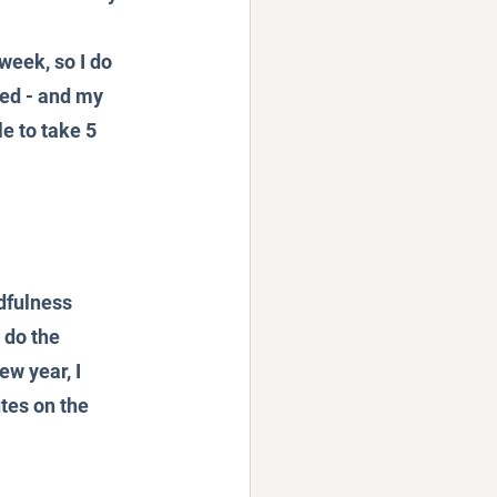
week, so I do 
eed - and my 
le to take 5 
dfulness 
 do the 
w year, I 
tes on the 