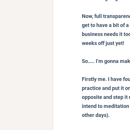
Now, full transparenc
get to have a bit of 
business needs it too.
weeks off just yet!
So….. I’m gonna make
Firstly me. I have fo
practice and put it o
opposite and step it
intend to meditation
other days).