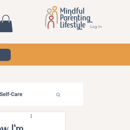
Log In
Self-Care
ow I'm