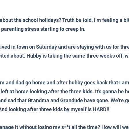
about the school holidays? Truth be told, I’m feeling a bi
y parenting stress starting to creep in.
ed in town on Saturday and are staying with us for thr
cited about. Hubby is taking the same three weeks off, w
mum and dad go home and after hubby goes back that I am
 left at home looking after the three kids. It’s gonna be ho
d and sad that Grandma and Grandude have gone. We’re g
nd looking after three kids by myself is HARD!!
age it without losing my s**t all the time? How will we f