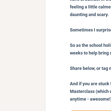
feeling a little calme
daunting and scary.
Sometimes I surpris
So as the school holi
weeks to help bring
Share below, or tag 
And if you are stuck 
Masterclass (which u
anytime - awesome!