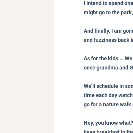
I intend to spend on
might go to the park,
And finally, I am go
and fuzziness back i
As for the kids…. We
once grandma and G
We’ll schedule in so
time each day watchi
go for a nature walk
Hey, you know what? E
have breakfast in the