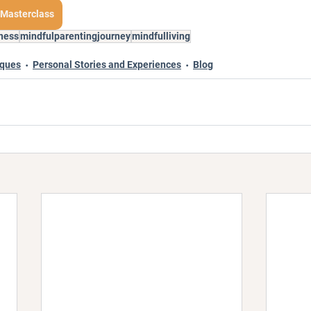
 Masterclass
ness
mindfulparentingjourney
mindfulliving
iques
Personal Stories and Experiences
Blog