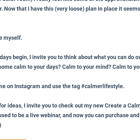
r. Now that I have this (very loose) plan in place it seems 
e myself.
days begin, I invite you to think about what you can do ov
 some calm to your days? Calm to your mind? Calm to yo
me on Instagram and use the tag 
#calmerlifestyle
.
for ideas, I invite you to check out my new Create a Calm
sed to be a live webinar, and now you can purchase and 
)