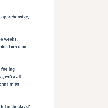
t apprehensive, 
ee weeks, 
hich I am also 
 feeling 
t, we’re all 
onna miss 
ill in the days?