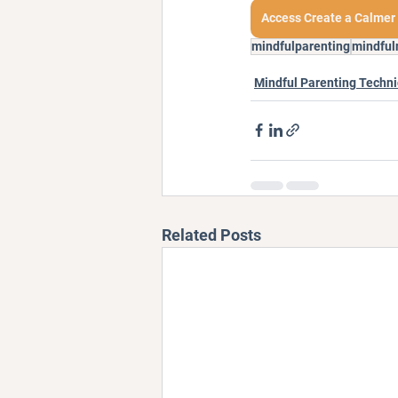
Access Create a Calmer
mindfulparenting
mindful
Mindful Parenting Techn
Related Posts