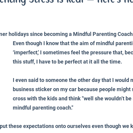
iences
Productivity and Organisation
Blog
mer holidays since becoming a Mindful Parenting Coach.
Even though I know that the aim of mindful parentin
‘imperfect,’ I sometimes feel the pressure that, be
this stuff, I have to be perfect at it all the time. 
I even said to someone the other day that I would 
business sticker on my car because people might 
cross with the kids and think "well she wouldn’t be
mindful parenting coach."
e put these expectations onto ourselves even though we 