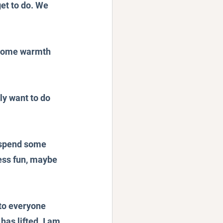
et to do. We 
g some warmth 
ly want to do 
 spend some 
ess fun, maybe 
 to everyone 
has lifted. I am 