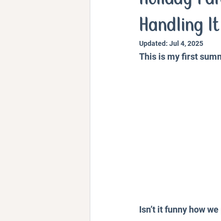
Personal Stories and Exper
Handling It
Updated:
Jul 4, 2025
This is my first sum
Isn’t it funny how w