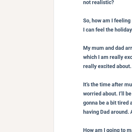
not realistic?
So, how am I feeling 
I can feel the holida
My mum and dad arriv
which I am really ex
really excited about.
It’s the time after 
worried about. I’ll be
gonna be a bit tire
having Dad around. A
How am I going to man