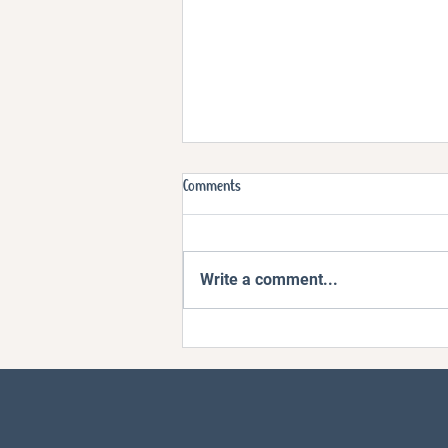
Comments
Write a comment...
Ep4. How Do You Handle Big Feelings
Without Losing It?