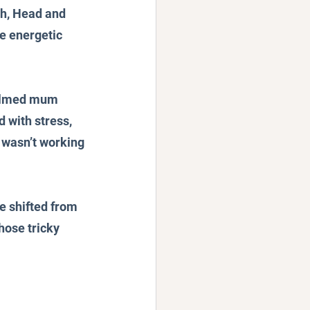
ch, Head and 
e energetic 
helmed mum 
d with stress, 
t wasn’t working 
e shifted from 
hose tricky 