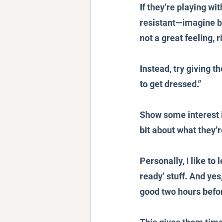
If they’re playing wi
resistant—imagine be
not a great feeling, r
Instead, try giving t
to get dressed.” 
Show some interest in
bit about what they’r
Personally, I like to
ready’ stuff. And yes
good two hours befor