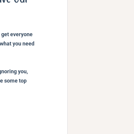
Podcast
o get everyone 
t what you need 
gnoring you, 
are some top 