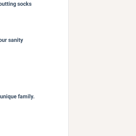
putting socks 
our sanity 
 unique family. 