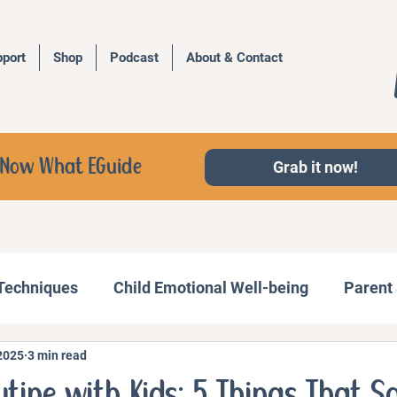
port
Shop
Podcast
About & Contact
d, Now What EGuide
Grab it now!
 Techniques
Child Emotional Well-being
Parent 
2025
3 min read
Behavior Management
Family Activities
tine with Kids: 5 Things That S