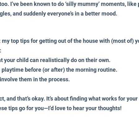
p too. I’ve been known to do ‘silly mummy’ moments, like 
les, and suddenly everyone’s in a better mood.
: my top tips for getting out of the house with (most of) y
:
 your child can realistically do on their own.
playtime before (or after) the morning routine.
involve them in the process.
ct, and that’s okay. It’s about finding what works for your
e tips go for you—I’d love to hear your thoughts!