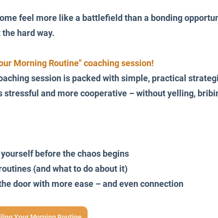
ome feel more like a battlefield than a bonding opportuni
t the hard way.
Your Morning Routine" coaching session!
oaching session is packed with simple, practical strateg
stressful and more cooperative – without yelling, bribin
 yourself before the chaos begins
routines (and what to do about it)
t the door with more ease – and even connection
iling Your Morning Routine