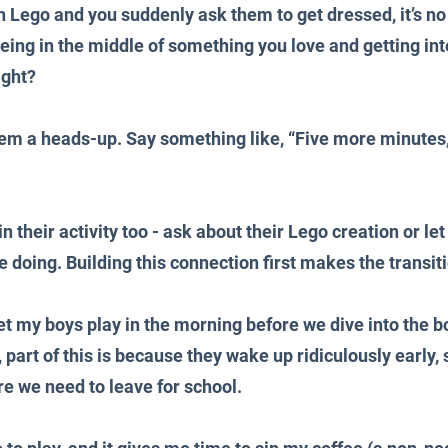
th Lego and you suddenly ask them to get dressed, it’s n
ing in the middle of something you love and getting inter
ight?
hem a heads-up. Say something like, “Five more minutes, 
 their activity too - ask about their Lego creation or let
e doing. Building this connection first makes the transi
 let my boys play in the morning before we dive into the bo
, part of this is because they wake up ridiculously early, 
e we need to leave for school. 