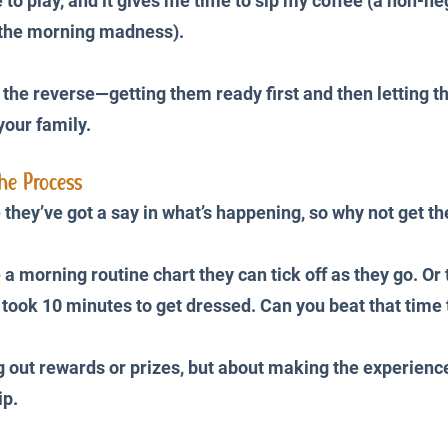
to play, and it gives me time to sip my coffee (a non-neg
 the morning madness). 
 the reverse—getting them ready first and then letting t
your family.
he Process
e they’ve got a say in what’s happening, so why not get t
a morning routine chart they can tick off as they go. Or tu
 took 10 minutes to get dressed. Can you beat that time
ng out rewards or prizes, but about making the experience
p. 