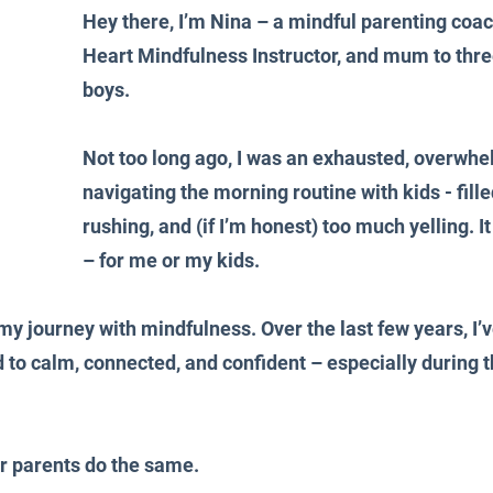
Hey there, I’m Nina – a mindful parenting coa
Heart Mindfulness Instructor, and mum to thre
boys.
Not too long ago, I was an exhausted, overw
navigating the morning routine with kids - fille
rushing, and (if I’m honest) too much yelling. I
– for me or my kids.
my journey with mindfulness. Over the last few years, I’v
d to calm, connected, and confident – especially during t
r parents do the same.