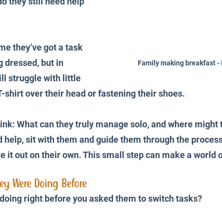
o they still need help 
 they’ve got a task 
g dressed, but in 
Family making breakfast - 
ll struggle with little 
 T-shirt over their head or fastening their shoes.
ink: What can they truly manage solo, and where might 
d help, sit with them and guide them through the process
e it out on their own. This small step can make a world o
hey Were Doing Before
doing right before you asked them to switch tasks? 