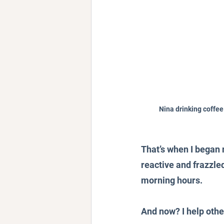
Nina drinking coffee
That’s when I began 
reactive and frazzle
morning hours.
And now? I help othe