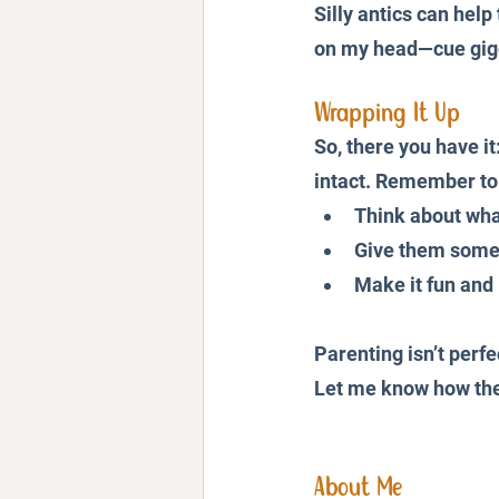
Silly antics can hel
on my head—cue gigg
Wrapping It Up
So, there you have it
intact. Remember to
Think about what
Give them some 
Make it fun and 
Parenting isn’t perfe
Let me know how thes
About Me