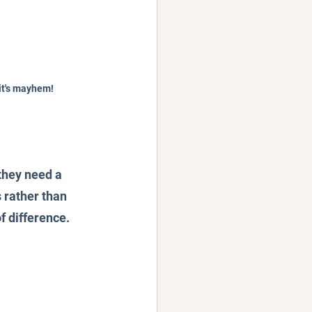
it's mayhem!
they need a 
 rather than 
f difference.