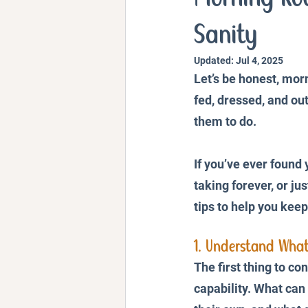
Personal Stories and Exper
Sanity
Updated:
Jul 4, 2025
Let’s be honest, morn
fed, dressed, and out
them to do. 
If you’ve ever found 
taking forever, or ju
tips to help you kee
1. Understand What
The first thing to con
capability. What can 