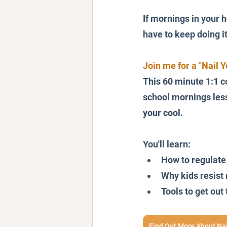
If mornings in your h
have to keep doing i
Join me for a "Nail 
This 60 minute 1:1 c
school mornings less 
your cool.
You'll learn:
How to regulate
Why kids resist 
Tools to get ou
Find Out More About Na