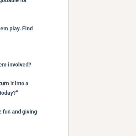
otiable for 
hem play. Find 
hem involved? 
rn it into a 
 today?”
 fun and giving 