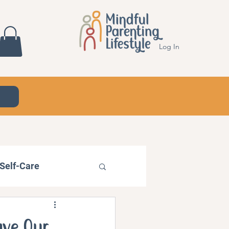
Log In
Self-Care
ave Our