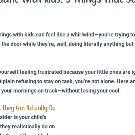
iences
Productivity and Organisation
Blog
ings with kids can feel like a whirlwind—you’re trying t
 the door while they’re, well, doing literally anything bu
yourself feeling frustrated because your little ones are i
st plain refusing to stay on task, you’re not alone. Here 
p your mornings on track—without losing your cool.
 They Can Actually Do
sider is your child’s 
they realistically do on 