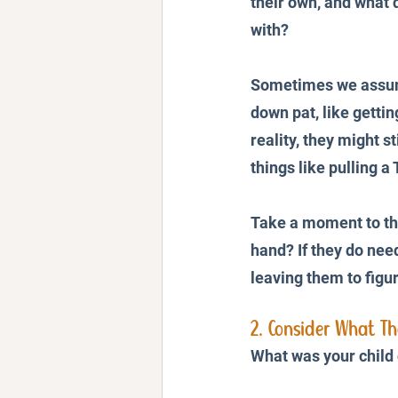
their own, and what d
with? 
Sometimes we assume
down pat, like gettin
reality, they might sti
things like pulling a
Take a moment to th
hand? If they do nee
leaving them to figur
2. Consider What T
What was your child 