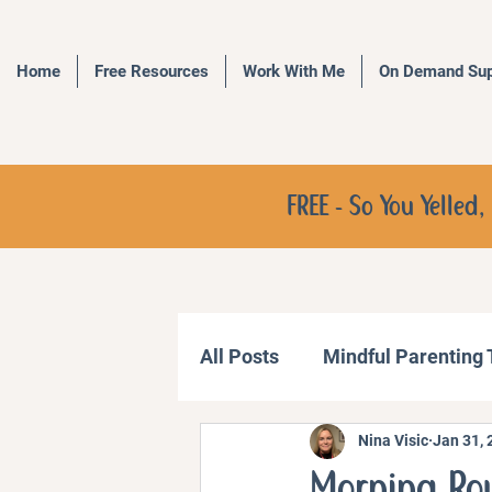
Home
Free Resources
Work With Me
On Demand Sup
FREE - So You Yelle
All Posts
Mindful Parenting
Nina Visic
Jan 31, 
Communication Strategies
Morning Rou