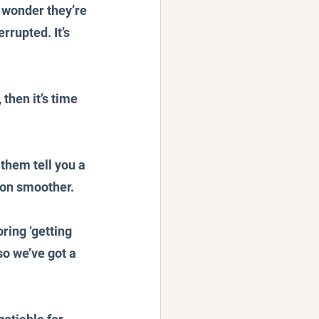
o wonder they’re 
rupted. It’s 
then it’s time 
 them tell you a 
tion smoother.
ring ‘getting 
so we’ve got a 