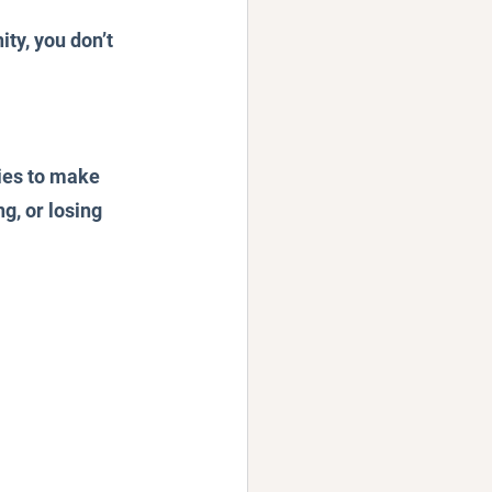
ty, you don’t 
ies to make 
g, or losing 