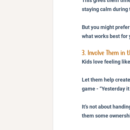
This gives them time 
staying calm during
But you might prefer
what works best for 
3. Involve Them in t
Kids love feeling lik
Let them help create 
game - “Yesterday it
It’s not about handi
them some ownershi