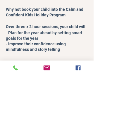
Why not book your child into the Calm and
Confident Kids Holiday Program.
Over three x 2 hour sessions, your child will
- Plan for the year ahead by setting smart
goals for the year
- improve their confidence using
mindfulness and story telling
- enjoy fun yoga and games, while meeting
other kids
Register
- learn invaluable tools to helm them calm
down and regulate their emotions
Sale ended
Over three x 2 hour sessions, you will
- have some peace and quiet to do whatever
Ticket type
you want
Child Ticket
- feel confident that your child is having a
fab time
Price
It’s a win-win situation.
A$19.00
+A$0.48 ticket service fee
Details: