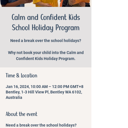
Calm and Confident Kids
School Holiday Program
Need a break over the school holidays?
Why not book your child into the Calm and
Confident Kids Holiday Program.
Time & Location
Jan 16, 2024, 10:00 AM – 12:00 PM GMT+8
Bentley, 1-3 Hill View Pl, Bentley WA 6102,
Australia
About the event
Need a break over the school holidays?