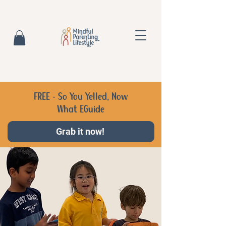
FREE - So You Yelled, Now
What EGuide
Grab it now!