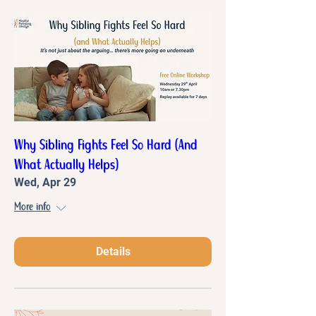
Why Sibling Fights Feel So Hard (And
What Actually Helps)
Wed, Apr 29
More info
Details