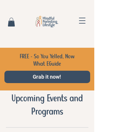
FREE - So You Yelled, Now
What EGuide
Grab it now!
Upcoming Events and
Programs