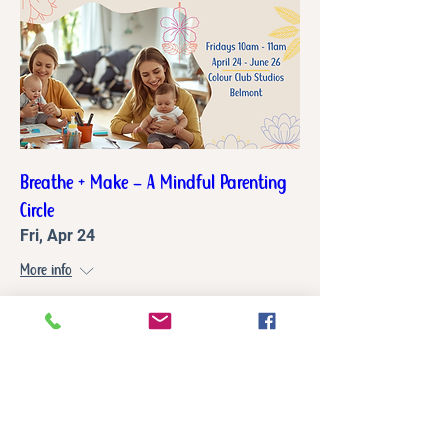
Breathe + Make – A Mindful Parenting
Circle
Fri, Apr 24
More info
Details