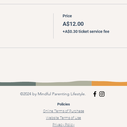
Price
A$12.00
+A$0.30 ticket service fee
©2024 by Mindful Parenting Lifestyle.
Policies
Online Terms of Purchase
Website Terms of Use
Privacy Policy