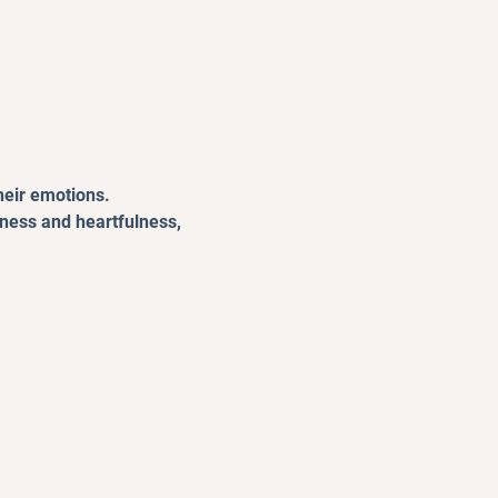
heir emotions.
lness and heartfulness, 