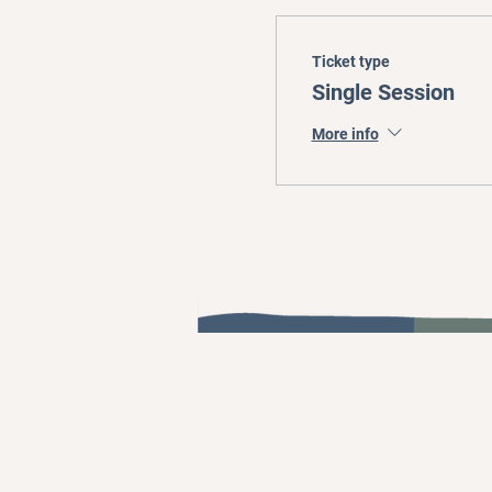
Ticket type
Single Session
More info