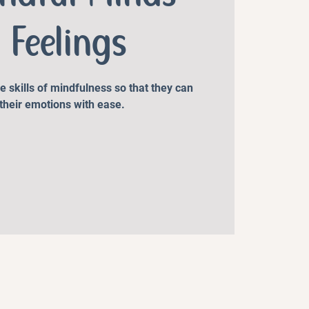
 Feelings
he skills of mindfulness so that they can
their emotions with ease.