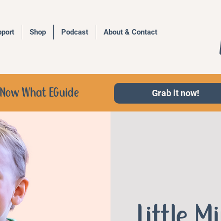
port
Shop
Podcast
About & Contact
d, Now What EGuide
Grab it now!
Little M