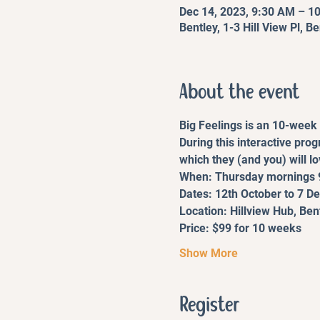
Dec 14, 2023, 9:30 AM – 1
Bentley, 1-3 Hill View Pl, B
About the event
Big Feelings is an 10-week 
During this interactive pro
which they (and you) will lo
When: Thursday mornings 
Dates: 12th October to 7 
Location: Hillview Hub, Ben
Price: $99 for 10 weeks
Show More
Register