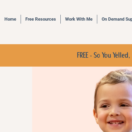
Home
Free Resources
Work With Me
On Demand Sup
FREE - So You Yelle