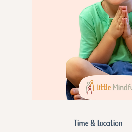
Time & Location