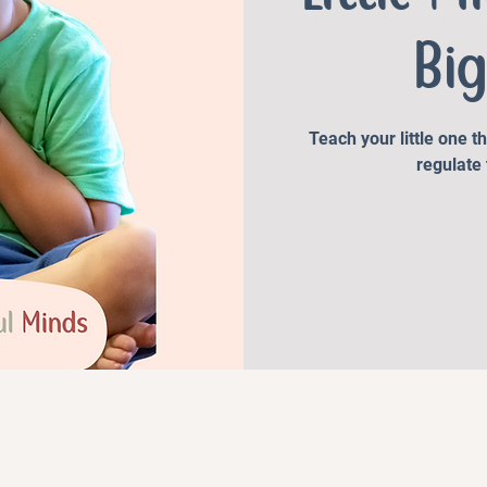
Big
Teach your little one t
regulate 