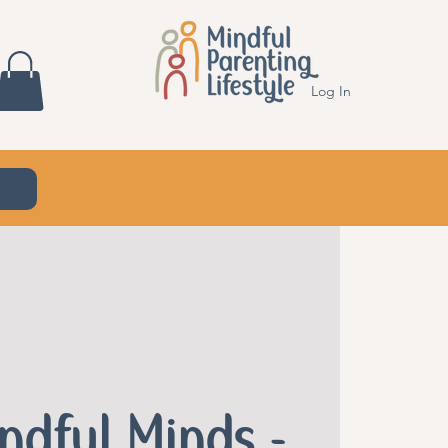
Log In
indful Minds -