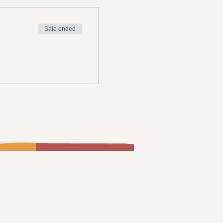
Sale ended