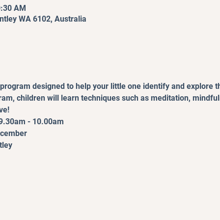
0:30 AM
entley WA 6102, Australia
program designed to help your little one identify and explore t
gram, children will learn techniques such as meditation, mindfu
ve!
9.30am - 10.00am
December
tley