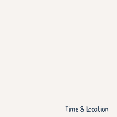
Time & Location