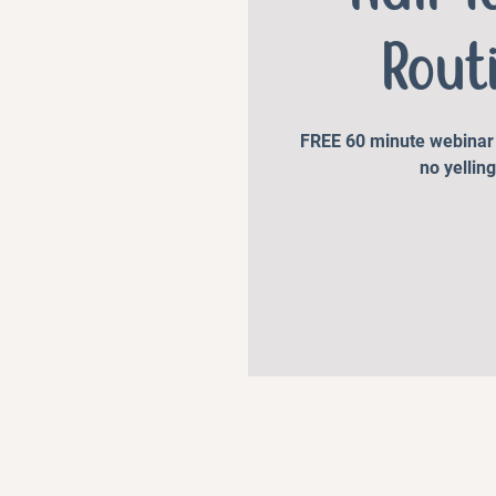
Rout
FREE 60 minute webinar t
no yelling