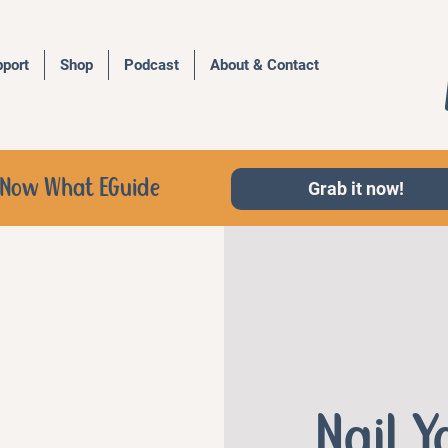
port
Shop
Podcast
About & Contact
d, Now What EGuide
Grab it now!
Nail 