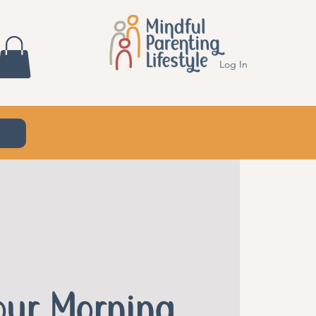
Log In
Your Morning