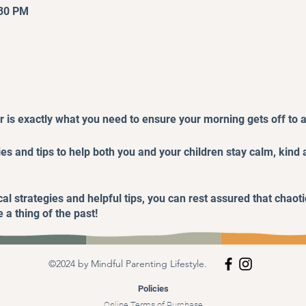
:30 PM
 is exactly what you need to ensure your morning gets off to a 
gies and tips to help both you and your children stay calm, kind
al strategies and helpful tips, you can rest assured that chaoti
 a thing of the past!
©2024 by Mindful Parenting Lifestyle.
Policies
Online Terms of Purchase