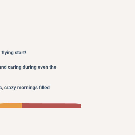
flying start!
 and caring during even the
c, crazy mornings filled