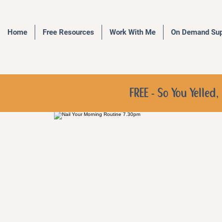
Home
Free Resources
Work With Me
On Demand Sup
FREE - So You Yelle