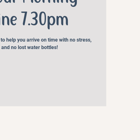
ine 7.30pm
o help you arrive on time with no stress,
 and no lost water bottles!