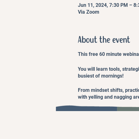
Jun 11, 2024, 7:30 PM – 8
Via Zoom
About the event
This free 60 minute webinar
You will learn tools, strate
busiest of mornings!
From mindset shifts, practic
with yelling and nagging are