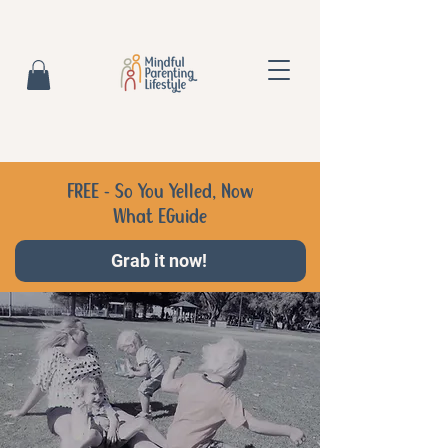
FREE - So You Yelled, Now
What EGuide
Grab it now!