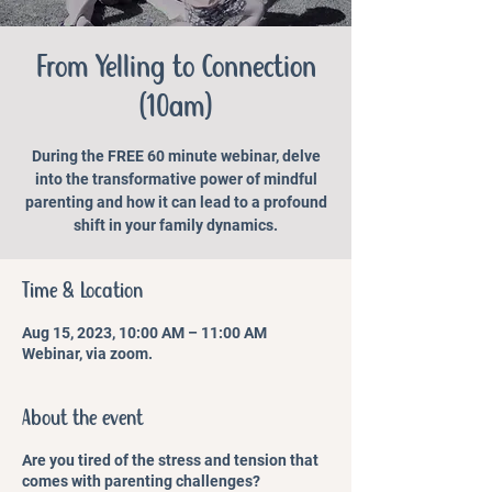
From Yelling to Connection
(10am)
During the FREE 60 minute webinar, delve
into the transformative power of mindful
parenting and how it can lead to a profound
shift in your family dynamics.
Time & Location
Aug 15, 2023, 10:00 AM – 11:00 AM
Webinar, via zoom.
About the event
Are you tired of the stress and tension that
comes with parenting challenges?