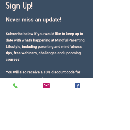
Sign Up!
Never miss an update!
Subscribe below if you would like to keep up to
date with what's happening at Mindful Parenting
Lifestyle, including parenting and mindfulness
tips, free webinars, challenges and upcoming
courses!
You will also receive a 10% discount code for
your next course purchase.