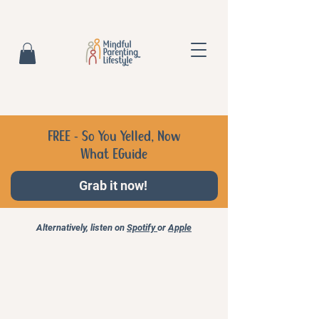
FREE - So You Yelled, Now
What EGuide
Grab it now!
Alternatively, listen on
Spotify
or
Apple