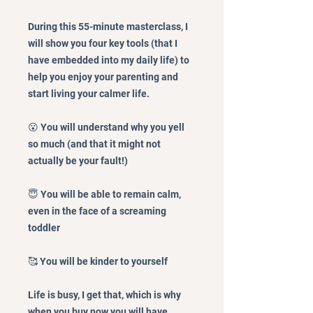
During this 55-minute masterclass, I
will show you four key tools (that I
have embedded into my daily life) to
help you enjoy your parenting and
start living your calmer life.
😮 You will understand why you yell
so much (and that it might not
actually be your fault!)
😇 You will be able to remain calm,
even in the face of a screaming
toddler
🥰 You will be kinder to yourself
​Life is busy, I get that, which is why
when you buy now you will have