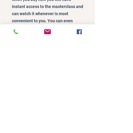
instant access to the masterclass and
can watch it whenever is most
convenient to you. You can even
watch it in short bursts if you find it
hard to watch in one go!
A$37.00
Buy Now
©2024 by Mindful Parenting Lifestyle.
Policies
Online Terms of Purchase
Website Terms of Use