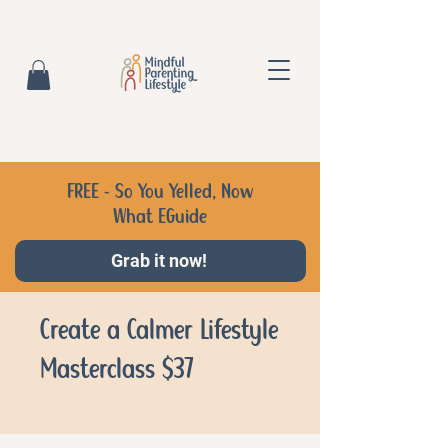
FREE - So You Yelled, Now
What EGuide
Grab it now!
Create a Calmer Lifestyle
Masterclass $37