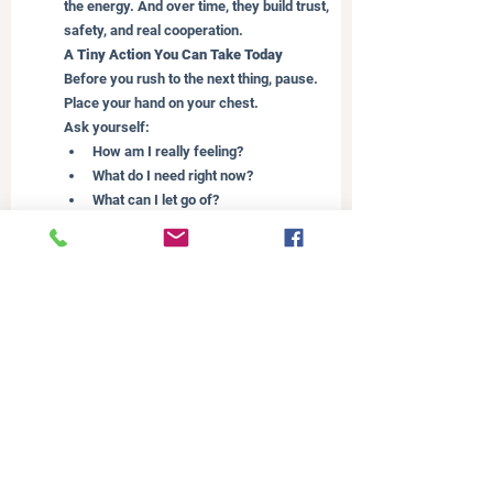
the energy. And over time, they build trust, 
safety, and real cooperation.
A Tiny Action You Can Take Today
Before you rush to the next thing, pause. 
Place your hand on your chest.
Ask yourself:
How am I really feeling?
What do I need right now?
What can I let go of?
Let this moment be enough.
And before we finish, let’s circle back to 
those four challenges I shared earlier:
The invisible mental load
No space to regulate yourself
The pressure to do it all well
Being the default, even with support
If you’re listening right now and think, wow 
this is me! I want to remind you - these are 