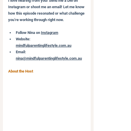
I love hearing from you! Send me a DM on 
Instagram or shoot me an email! Let me know 
how this episode resonated or what challenge 
you’re working through right now.
Follow Nina on 
Instagram
Website: 
mindfulparentinglifestyle.com.au
Email: 
nina@mindfulparentinglifestyle.com.au
About the Host