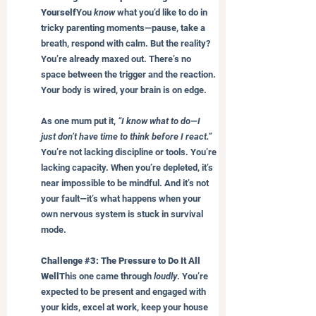
Yourself
You 
know
 what you’d like to do in 
tricky parenting moments—pause, take a 
breath, respond with calm. But the reality? 
You’re already maxed out. There’s no 
space between the trigger and the reaction. 
Your body is wired, your brain is on edge.
As one mum put it, 
“I know what to do—I 
just don’t have time to think before I react.”
You’re not lacking discipline or tools. You’re 
lacking capacity. When you’re depleted, it’s 
near impossible to be mindful. And it’s not 
your fault—it’s what happens when your 
own nervous system is stuck in survival 
mode.
Challenge 
#3
: The Pressure to Do It All 
Well
This one came through 
loudly
. You’re 
expected to be present and engaged with 
your kids, excel at work, keep your house 