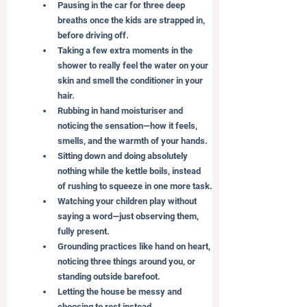
Pausing in the car for three deep 
breaths once the kids are strapped in, 
before driving off.
Taking a few extra moments in the 
shower to really feel the water on your 
skin and smell the conditioner in your 
hair.
Rubbing in hand moisturiser and 
noticing the sensation—how it feels, 
smells, and the warmth of your hands.
Sitting down and doing absolutely 
nothing while the kettle boils, instead 
of rushing to squeeze in one more task.
Watching your children play without 
saying a word—just observing them, 
fully present.
Grounding practices like hand on heart, 
noticing three things around you, or 
standing outside barefoot.
Letting the house be messy and 
choosing to rest instead.