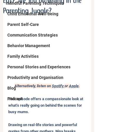
Ep19. Are You Drowning in the
Mindful Parenting Techniques
Parenting Juggle?
Child Emotional Well-being
Parent Self-Care
Communication Strategies
Behavior Management
Family Activities
Personal Stories and Experiences
Productivity and Organisation
Alternatively, listen on 
Spotify 
or 
Apple
.
Blog
Podcast
This episode offers a compassionate look at 
what’s really going on behind the scenes for 
busy mums. 
Drawing on real-life stories and powerful 
quotes from other mothers, Nina breaks 