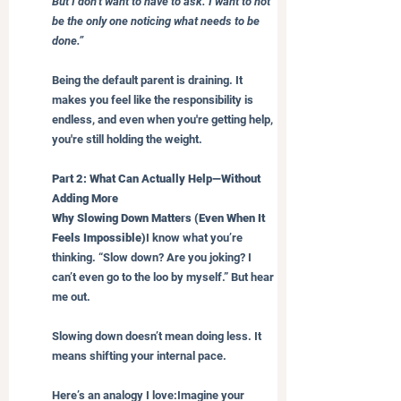
But I don’t want to have to ask. I want to not 
be the only one noticing what needs to be 
done.”
Being the default parent is draining. It 
makes you feel like the responsibility is 
endless, and even when you're getting help, 
you're still holding the weight.
Part 2: What Can Actually Help—Without 
Adding More
Why Slowing Down Matters (Even When It 
Feels Impossible)
I know what you’re 
thinking. “Slow down? Are you joking? I 
can’t even go to the loo by myself.” But hear 
me out.
Slowing down doesn’t mean doing less. It 
means shifting your internal pace.
Here’s an analogy I love:Imagine your 