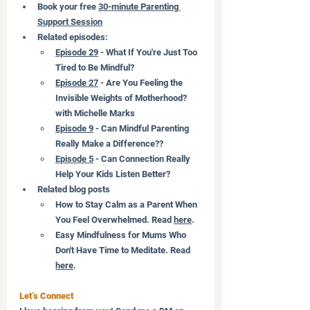
Book your free 
30-minute 
Parenting 
Support Session
Related episodes:
Episode 29
 - What If You're Just Too 
Tired to Be Mindful?
Episode 27
 - Are You Feeling the 
Invisible Weights of Motherhood? 
with Michelle Marks
Episode 9
 - Can Mindful Parenting 
Really Make a Difference??
Episode 5
 - Can Connection Really 
Help Your Kids Listen Better?
Related blog posts
How to Stay Calm as a Parent When 
You Feel Overwhelmed. Read 
here
.
Easy Mindfulness for Mums Who 
Don't Have Time to Meditate. Read 
here
.
Let’s Connect