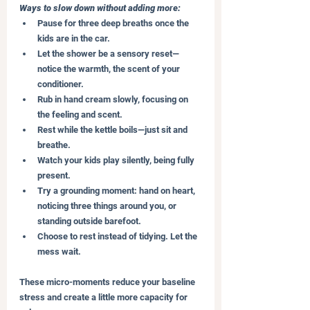
Ways to slow down without adding more:
Pause for three deep breaths once the 
kids are in the car.
Let the shower be a sensory reset—
notice the warmth, the scent of your 
conditioner.
Rub in hand cream slowly, focusing on 
the feeling and scent.
Rest while the kettle boils—just sit and 
breathe.
Watch your kids play silently, being fully 
present.
Try a grounding moment: hand on heart, 
noticing three things around you, or 
standing outside barefoot.
Choose to rest instead of tidying. Let the 
mess wait.
These micro-moments reduce your baseline 
stress and create a little more capacity for 