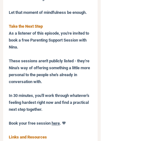
Let that moment of mindfulness be enough.
Take the Next Step
As a listener of this episode, you're invited to 
book a free Parenting Support Session with 
Nina. 
These sessions aren't publicly listed - they're 
Nina's way of offering something a little more 
personal to the people she's already in 
conversation with. 
In 30 minutes, you'll work through whatever's 
feeling hardest right now and find a practical 
next step together.
Book your free session 
here
. 🧡
Links and Resources