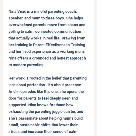
Nina Visic is a mindful parenting coach, 
speaker, and mum to three boys. She helps 
overwhelmed parents move from chaos and 
yelling to calm, connected communication 
that actually works in real life. Drawing from 
her training in Parent Effectiveness Training 
and her lived experience as a working mum, 
Nina offers a grounded and honest approach 
to modern parenting.
Her work is rooted in the belief that parenting 
isn’t about perfection - it’s about presence. 
And in episodes like this one, she opens the 
door for parents to feel deeply seen and 
supported. Nina knows firsthand how 
exhausting the parenting juggle can be, and 
she’s passionate about helping mums build 
small, sustainable shifts that lower their 
stress and increase their sense of calm.