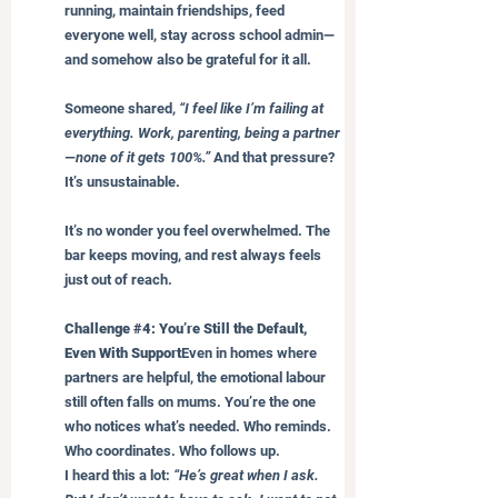
running, maintain friendships, feed 
everyone well, stay across school admin—
and somehow also be grateful for it all.
Someone shared, 
“I feel like I’m failing at 
everything. Work, parenting, being a partner
—none of it gets 100%.”
 And that pressure? 
It’s unsustainable.
It’s no wonder you feel overwhelmed. The 
bar keeps moving, and rest always feels 
just out of reach.
Challenge 
#4
: You’re Still the Default, 
Even With Support
Even in homes where 
partners are helpful, the emotional labour 
still often falls on mums. You’re the one 
who notices what’s needed. Who reminds. 
Who coordinates. Who follows up.
I heard this a lot: 
“He’s great when I ask. 