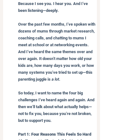
Because I see you. I hear you. And I’ve 
been listening—deeply.
Over the past few months, I’ve spoken with 
dozens of mums through market research, 
coaching calls, and chatting to mums I 
meet at school or at networking events. 
And I’ve heard the same themes over and 
over again. It doesn’t matter how old your 
kids are, how many days you work, or how 
many systems you’ve tried to set up—this 
parenting juggle is 
a lot
.
So today, I want to name the four big 
challenges I’ve heard again and again. And 
then we’ll talk about what actually helps—
not to fix you, because you’re not broken, 
but to support you.
Part 1: Four Reasons This Feels So Hard