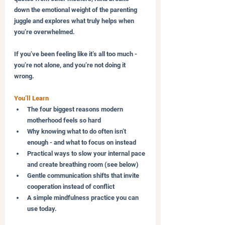
down the emotional weight of the parenting 
juggle and explores what truly helps when 
you’re overwhelmed. 
If you’ve been feeling like it’s all too much - 
you’re not alone, and you’re not doing it 
wrong.
You’ll Learn
The four biggest reasons modern 
motherhood feels so hard
Why knowing what to do often isn’t 
enough - and what to focus on instead
Practical ways to slow your internal pace 
and create breathing room (see below)
Gentle communication shifts that invite 
cooperation instead of conflict
A simple mindfulness practice you can 
use today.