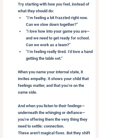
Try starting with how 
you
 feel, instead of 
what 
they
 should do:
“I’m feeling a bit frazzled right now. 
Can we slow down together?”
“I love how into your game you are—
and we need to get ready for school. 
Can we work as a team?”
“I’m feeling really tired. I’d love a hand 
getting the table set.”
When you name your internal state, it 
invites empathy. It shows your child that 
feelings matter, and that you’re on the 
same side.
And when you listen to 
their
 feelings—
underneath the whinging or defiance—
you’re offering them the very thing they 
need to settle: connection.
These aren’t magical fixes. But they shift 