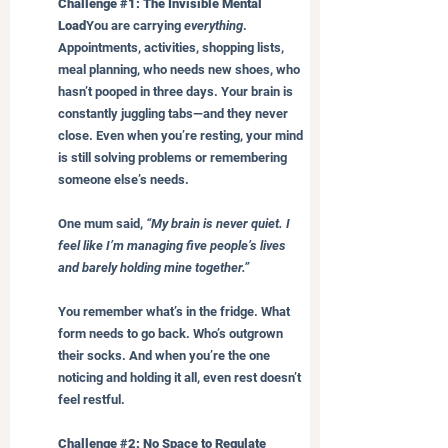
Challenge 
#1
: The Invisible Mental 
Load
You are carrying 
everything
. 
Appointments, activities, shopping lists, 
meal planning, who needs new shoes, who 
hasn’t pooped in three days. Your brain is 
constantly juggling tabs—and they never 
close. Even when you’re resting, your mind 
is still solving problems or remembering 
someone else’s needs.
One mum said, 
“My brain is never quiet. I 
feel like I’m managing five people’s lives 
and barely holding mine together.”
You remember what’s in the fridge. What 
form needs to go back. Who’s outgrown 
their socks. And when you’re the one 
noticing and holding it all, even rest doesn’t 
feel restful.
Challenge 
#2
: No Space to Regulate 