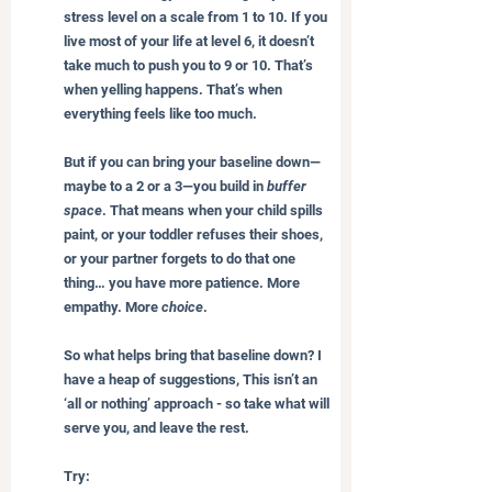
stress level on a scale from 1 to 10. If you 
live most of your life at level 6, it doesn’t 
take much to push you to 9 or 10. That’s 
when yelling happens. That’s when 
everything feels like too much.
But if you can bring your baseline down—
maybe to a 2 or a 3—you build in 
buffer 
space
. That means when your child spills 
paint, or your toddler refuses their shoes, 
or your partner forgets to do that one 
thing… you have more patience. More 
empathy. More 
choice
.
So what helps bring that baseline down? I 
have a heap of suggestions, This isn’t an 
‘all or nothing’ approach - so take what will 
serve you, and leave the rest.
Try: