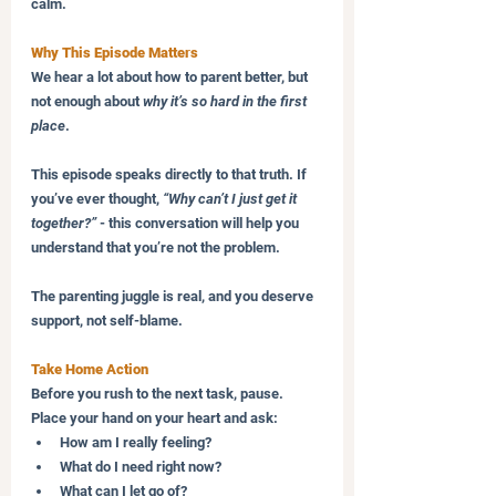
calm.
Why This Episode Matters
We hear a lot about how to parent better, but 
not enough about 
why it’s so hard in the first 
place
.
This episode speaks directly to that truth. If 
you’ve ever thought, 
“Why can’t I just get it 
together?”
 - this conversation will help you 
understand that you’re not the problem.
The parenting juggle is real, and you deserve 
support, not self-blame.
Take Home Action
Before you rush to the next task, pause. 
Place your hand on your heart and ask:
How am I really feeling?
What do I need right now?
What can I let go of?