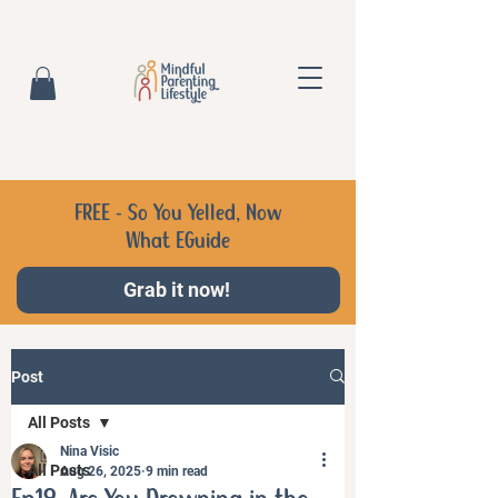
FREE - So You Yelled, Now
What EGuide
Grab it now!
Post
All Posts
Nina Visic
All Posts
Aug 26, 2025
9 min read