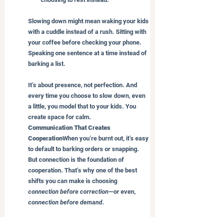
Slowing down might mean waking your kids 
with a cuddle instead of a rush. Sitting with 
your coffee before checking your phone. 
Speaking one sentence at a time instead of 
barking a list.
It’s about presence, not perfection. And 
every time you choose to slow down, even 
a little, you model that to your kids. You 
create space for calm.
Communication That Creates 
Cooperation
When you’re burnt out, it’s easy 
to default to barking orders or snapping. 
But connection is the foundation of 
cooperation. That’s why one of the best 
shifts you can make is choosing 
connection before correction
—or even, 
connection before demand
.