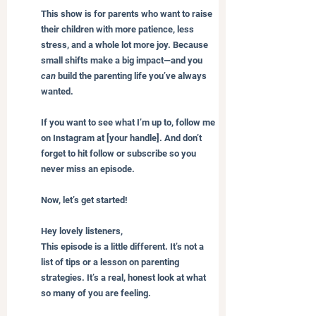
This show is for parents who want to raise 
their children with more patience, less 
stress, and a whole lot more joy. Because 
small shifts make a big impact—and you 
can
 build the parenting life you’ve always 
wanted.
If you want to see what I’m up to, follow me 
on Instagram at [your handle]. And don’t 
forget to hit follow or subscribe so you 
never miss an episode.
Now, let’s get started!
Hey lovely listeners,
This episode is a little different. It’s not a 
list of tips or a lesson on parenting 
strategies. It’s a real, honest look at what 
so many of you are feeling.