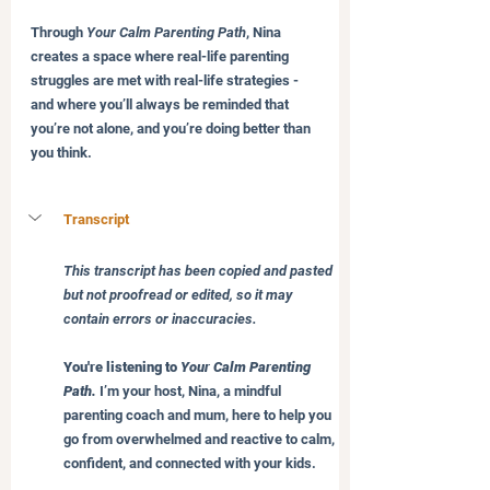
Through 
Your Calm Parenting Path
, Nina 
creates a space where real-life parenting 
struggles are met with real-life strategies - 
and where you’ll always be reminded that 
you’re not alone, and you’re doing better than 
you think.
Transcript 
This transcript has been copied and pasted 
but not proofread or edited, so it may 
contain errors or inaccuracies.
You're listening to 
Your Calm Parenting 
Path.
 I’m your host, Nina, a mindful 
parenting coach and mum, here to help you 
go from overwhelmed and reactive to calm, 
confident, and connected with your kids.