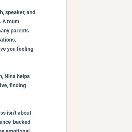
h, speaker, and 
. A mum 
many parents 
ations, 
ve you feeling 
, Nina helps 
ve, finding 
s isn’t about 
cience-backed 
ure emotional 