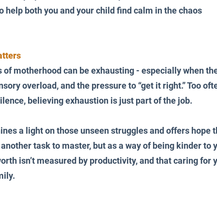
o help both you and your child find calm in the chaos
tters
s of motherhood can be exhausting - especially when the
sory overload, and the pressure to “get it right.” Too oft
ilence, believing exhaustion is just part of the job.
ines a light on those unseen struggles and offers hope 
another task to master, but as a way of being kinder to you
rth isn’t measured by productivity, and that caring for y
mily.