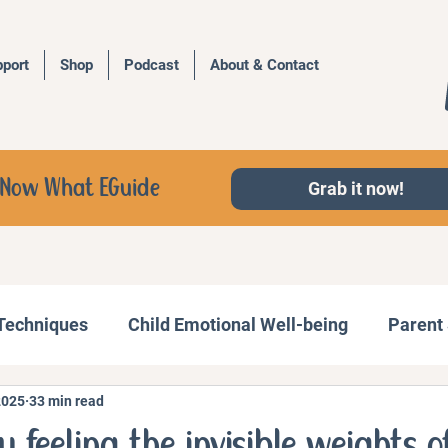
port
Shop
Podcast
About & Contact
d, Now What EGuide
Grab it now!
 Techniques
Child Emotional Well-being
Parent 
2025
33 min read
Behavior Management
Family Activities
u feeling the invisible weights o