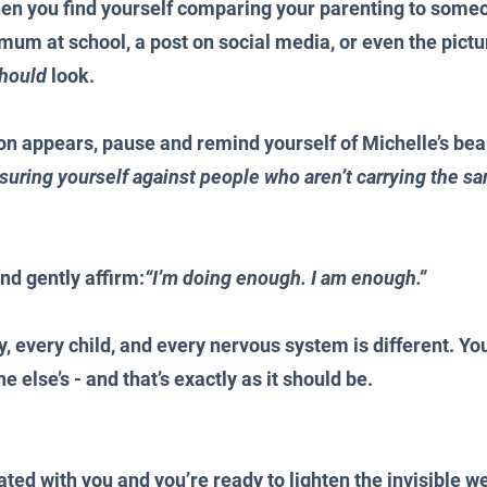
en you find yourself comparing your parenting to someon
 mum at school, a post on social media, or even the pictu
hould
 look.
 appears, pause and remind yourself of Michelle’s beau
uring yourself against people who aren’t carrying the s
nd gently affirm:
“I’m doing enough. I am enough.”
 every child, and every nervous system is different. You
e else’s - and that’s exactly as it should be.
ated with you and you’re ready to lighten the invisible we