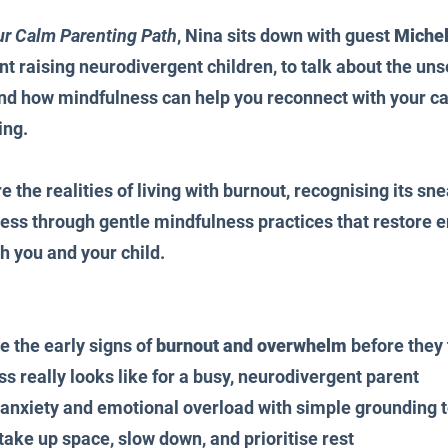
ur Calm Parenting Path
, Nina sits down with guest 
Michel
t raising neurodivergent children, to talk about the un
and how mindfulness can help you reconnect with your c
ing.
e the realities of living with burnout, recognising its sn
ess through gentle mindfulness practices that restore 
h you and your child.
 the early signs of 
burnout and overwhelm
 before they
 really looks like for a busy, neurodivergent parent
nxiety and emotional overload with simple grounding t
 take up space, slow down, and prioritise rest