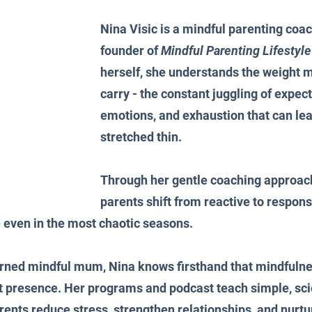
Nina Visic is a mindful parenting coac
founder of 
Mindful Parenting Lifestyle
herself, she understands the weight 
carry - the constant juggling of expect
emotions, and exhaustion that can lea
stretched thin.
Through her gentle coaching approach
parents shift from reactive to responsi
 even in the most chaotic seasons.
urned mindful mum, Nina knows firsthand that mindfulnes
out presence. Her programs and podcast teach simple, s
arents reduce stress, strengthen relationships, and nurt