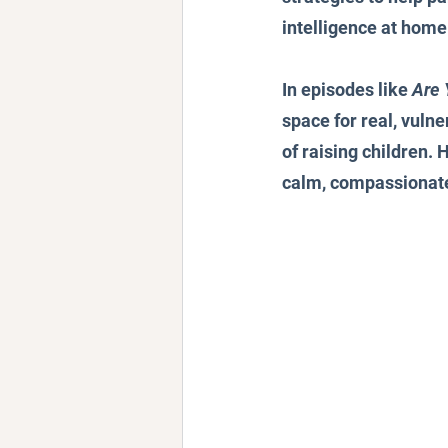
intelligence at home
In episodes like 
Are 
space for real, vuln
of raising children. 
calm, compassionate 