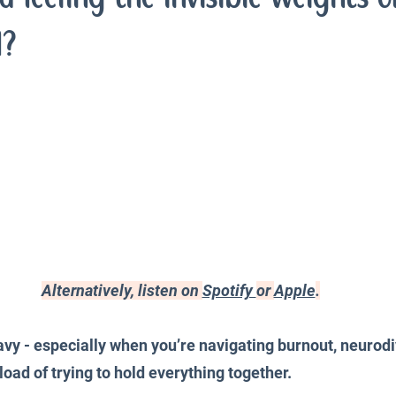
iences
Productivity and Organisation
Blog
d?
Alternatively, listen on 
Spotify 
or 
Apple
.
vy - especially when you’re navigating burnout, neurodi
oad of trying to hold everything together.