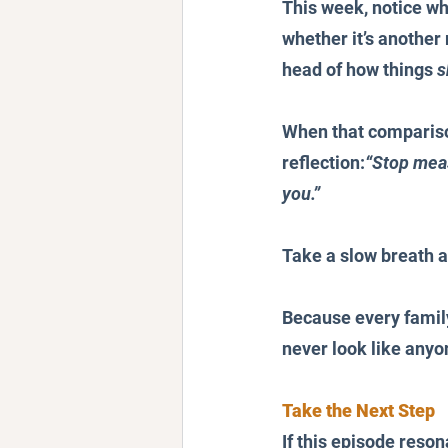
This week, notice wh
whether it’s another
head of how things 
s
When that comparison
reflection:
“Stop meas
you.”
Take a slow breath a
Because every family,
never look like anyon
Take the Next Step
If this episode reson