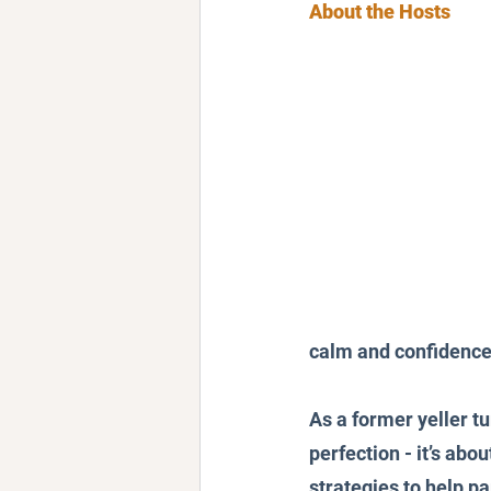
About the Hosts
calm and confidence
As a former yeller t
perfection - it’s ab
strategies to help p