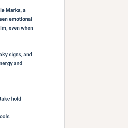
le Marks
, a 
seen emotional 
alm, even when 
eaky signs, and 
energy and 
 take hold
ools