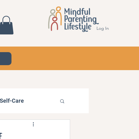
Log In
Self-Care
f