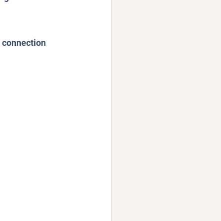
d connection 