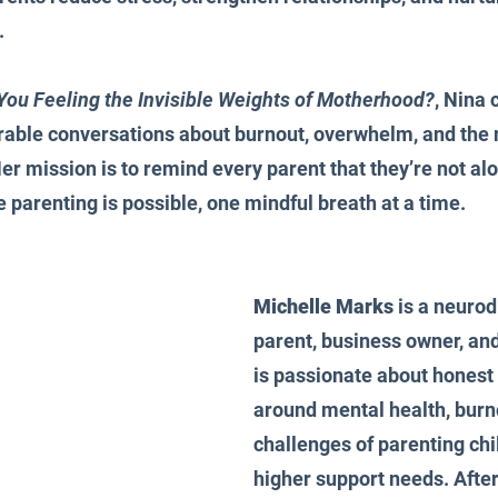
.
You Feeling the Invisible Weights of Motherhood?
, Nina 
erable conversations about burnout, overwhelm, and the
Her mission is to remind every parent that they’re not alo
parenting is possible, one mindful breath at a time.
Michelle Marks
 is a neurod
parent, business owner, and
is passionate about honest
around mental health, burno
challenges of parenting chi
higher support needs. After