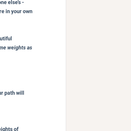
e else’s - 
re in your own 
tiful 
ame weights as 
r path will 
ights of 