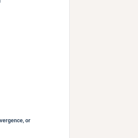
Podcast
vergence, or 