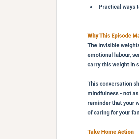
Practical ways t
Why This Episode Ma
The invisible weight
emotional labour, sen
carry this weight in s
This conversation sh
mindfulness - not as 
reminder that your wo
of caring for your fa
Take Home Action