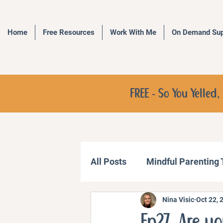
Home
Free Resources
Work With Me
On Demand Sup
FREE - So You Yelle
All Posts
Mindful Parenting
Nina Visic
Oct 22, 
Communication Strategies
Ep27. Are yo