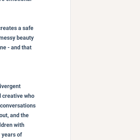
creates a safe 
 messy beauty 
ne - and that 
ivergent 
 creative who 
 conversations 
ut, and the 
ldren with 
 years of 