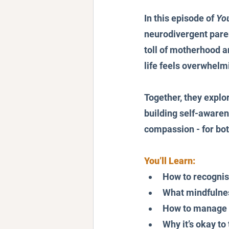
In this episode of 
Yo
neurodivergent paren
toll of motherhood 
life feels overwhelm
Together, they explor
building self-awaren
compassion - for bot
You’ll Learn:
How to recognise
What mindfulness
How to manage a
Why it’s okay to