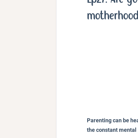
Personal Stories and Exper
motherhoo
Parenting can be hea
the constant mental l