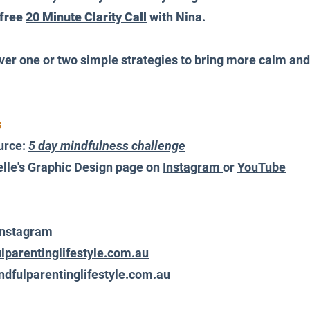
free 
20 Minute Clarity Call
 with Nina.
over one or two simple strategies to bring more calm an
 
urce: 
5 day mindfulness challenge
lle's Graphic Design page on 
Instagram 
or 
YouTube
Instagram
lparentinglifestyle.com.au
dfulparentinglifestyle.com.au