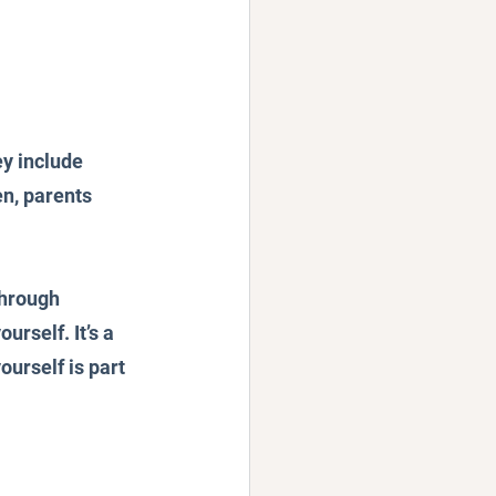
y include 
en, parents 
through 
rself. It’s a 
ourself is part 