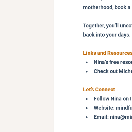
motherhood, book a 
Together, you’ll unc
back into your days.
Links and Resources
Nina’s free reso
Check out Miche
Let’s Connect
Follow Nina on 
Website: 
mindfu
Email: 
nina@min