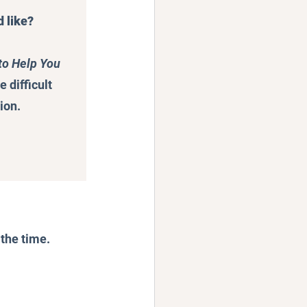
d like?
to Help You 
difficult 
ion.
 the time.