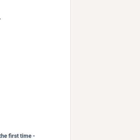
.
e first time - 