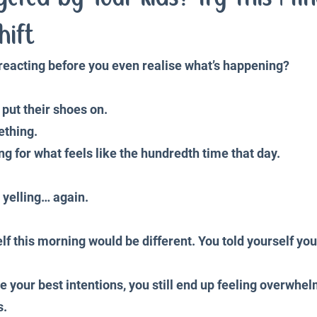
iences
Productivity and Organisation
Blog
hift
e reacting before you even realise what’s happening?
 put their shoes on. 
ething.
ing for what feels like the hundredth time that day.
 yelling… again.
f this morning would be different. You told yourself you
 your best intentions, you still end up feeling overwhelm
s.