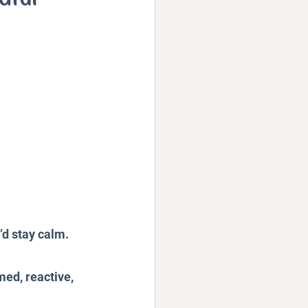
Podcast
’d stay calm. 
ed, reactive, 