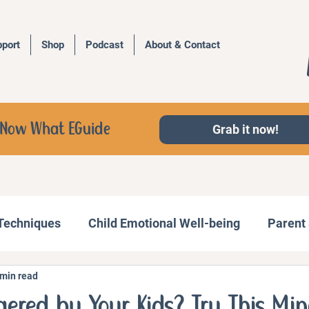
port
Shop
Podcast
About & Contact
d, Now What EGuide
Grab it now!
 Techniques
Child Emotional Well-being
Parent 
 min read
Behavior Management
Family Activities
ggered by Your Kids? Try This Min