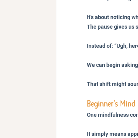
It’s about noticing 
The pause gives us 
Instead of: “Ugh, her
We can begin asking
That shift might sou
Beginner’s Mind 
One mindfulness conc
It simply means appr