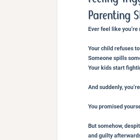
Personal Stories and Exper
Parenting S
Ever feel like you’r
Your child refuses to
Someone spills som
Your kids start fight
And suddenly, you’re
You promised yoursel
But somehow, despite
and guilty afterward