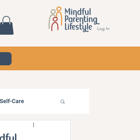
Log In
Self-Care
dful