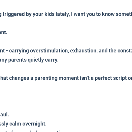
g triggered by your kids lately, I want you to know somet
ent.
t - carrying overstimulation, exhaustion, and the consta
ny parents quietly carry.
 that changes a parenting moment isn’t a perfect script 
aul.
sly calm overnight.