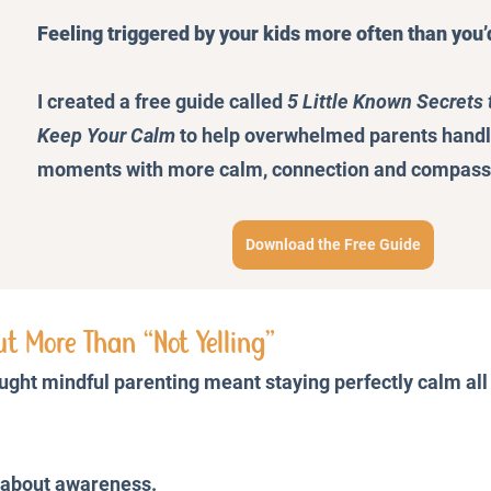
Feeling triggered by your kids more often than you’
I created a free guide called 
5 Little Known Secrets 
Keep Your Calm
 to help overwhelmed parents handle 
moments with more calm, connection and compass
Download the Free Guide
ut More Than “Not Yelling”
ought mindful parenting meant staying perfectly calm all
s about awareness.