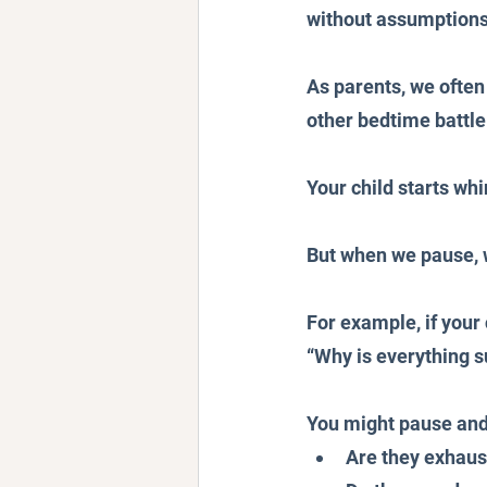
without assumptions,
As parents, we ofte
other bedtime battle
Your child starts wh
But when we pause, w
For example, if your 
“Why is everything s
You might pause and
Are they exhau