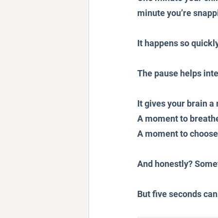
minute you’re snappi
It happens so quickly
The pause helps inte
It gives your brain 
A moment to breath
A moment to choose h
And honestly? Someti
But five seconds can