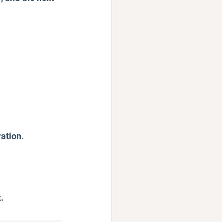
ation.
.