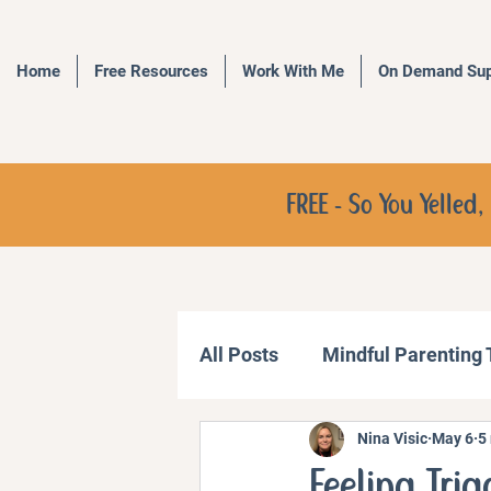
Home
Free Resources
Work With Me
On Demand Sup
FREE - So You Yelle
All Posts
Mindful Parenting
Nina Visic
May 6
5
Communication Strategies
Feeling Tri