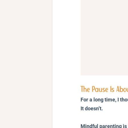
The Pause Is Abo
For a long time, I th
It doesn’t.
Mindful parenting i