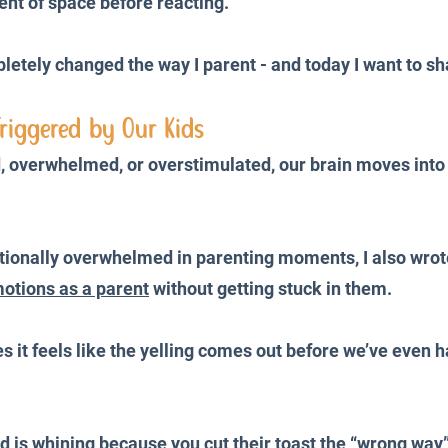
nt of space before reacting.
etely changed the way I parent - and today I want to sh
riggered by Our Kids
 overwhelmed, or overstimulated, our brain moves into 
otionally overwhelmed in parenting moments, I also wro
otions as a parent
 without getting stuck in them.
 it feels like the yelling comes out before we’ve even h
d is whining because you cut their toast the “wrong way”