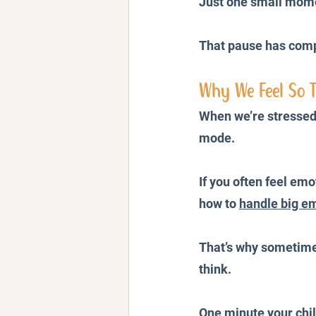
Just one small mome
That pause has compl
Why We Feel So T
When we’re stressed,
mode.
If you often feel em
how to 
handle big em
That’s why sometimes
think.
One minute your chil