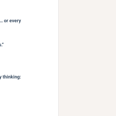
… or every 
.”
 thinking: 