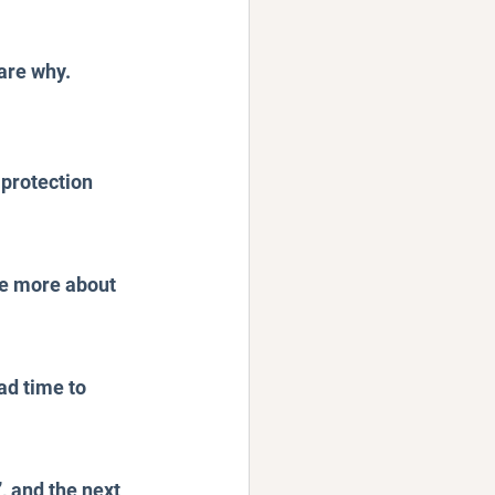
are why.
protection 
te more about 
ad time to 
, and the next 