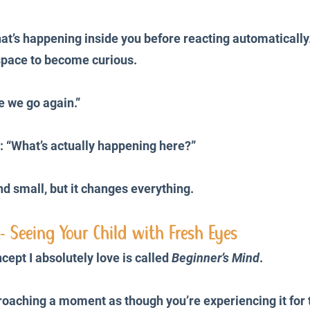
what’s happening inside you before reacting automatically
space to become curious.
e we go again.”
: “What’s actually happening here?”
nd small, but it changes everything.
- Seeing Your Child with Fresh Eyes
ept I absolutely love is called 
Beginner’s Mind
.
oaching a moment as though you’re experiencing it for th