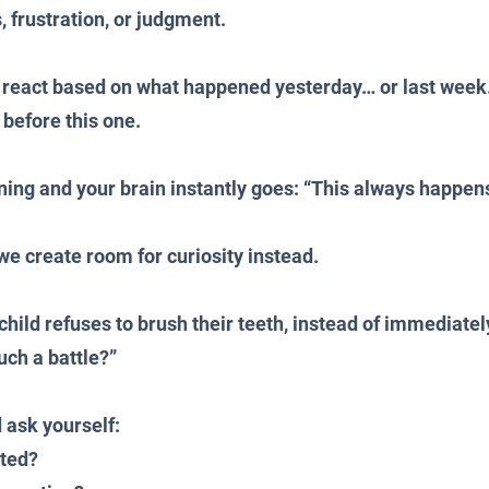
 frustration, or judgment.
n react based on what happened yesterday… or last week
 before this one.
ining and your brain instantly goes: “This always happens
e create room for curiosity instead.
child refuses to brush their teeth, instead of immediately
uch a battle?”
 ask yourself:
sted?