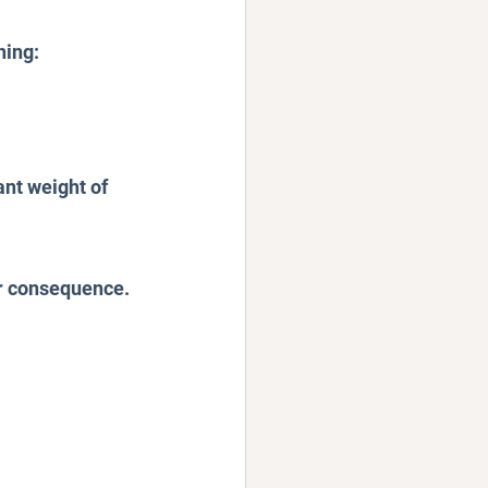
hing:
nt weight of 
or consequence.