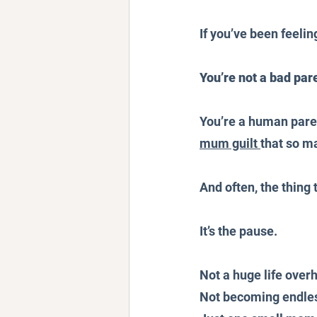
If you’ve been feelin
You’re not a bad par
You’re a human paren
mum guilt 
that so ma
And often, the thing
It’s the pause.
Not a huge life overh
Not becoming endles