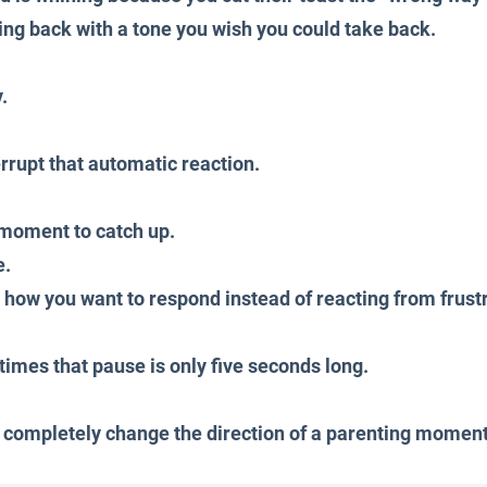
ng back with a tone you wish you could take back.
.
rrupt that automatic reaction.
a moment to catch up.
e.
ow you want to respond instead of reacting from frustr
mes that pause is only five seconds long.
 completely change the direction of a parenting moment