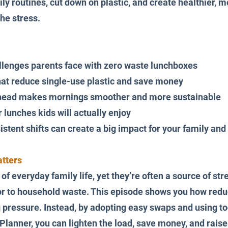
ly routines, cut down on plastic, and create healthier, 
he stress.
llenges parents face with zero waste lunchboxes
at reduce single-use plastic and save money
head makes mornings smoother and more sustainable
r lunches kids will actually enjoy
stent shifts can create a big impact for your family and
tters
f everyday family life, yet they’re often a source of stre
or to household waste. This episode shows you how redu
pressure. Instead, by adopting easy swaps and using tool
Planner, you can lighten the load, save money, and raise