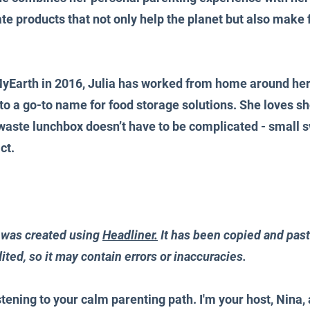
ate products that not only help the planet but also make f
yEarth in 2016, Julia has worked from home around her 
to a go-to name for food storage solutions. She loves sh
 waste lunchbox doesn’t have to be complicated - small s
ct.
 was created using 
Headliner.
 It has been copied and past
ited, so it may contain errors or inaccuracies.
stening to your calm parenting path. I'm your host, Nina, 