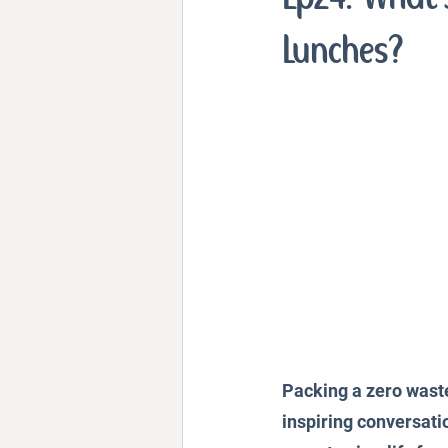
Personal Stories and Exper
Lunches?
Packing a zero waste 
inspiring conversatio