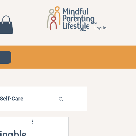
Log In
Self-Care
ainable