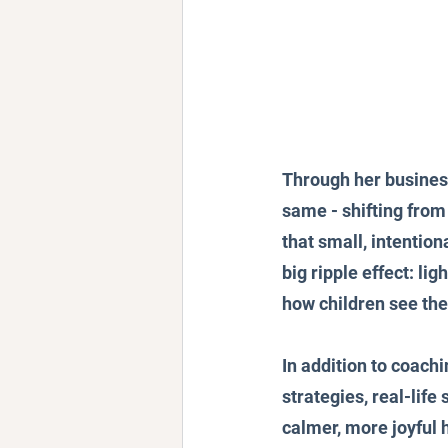
Through her busines
same - shifting from
that small, intentio
big ripple effect: li
how children see thei
In addition to coachi
strategies, real-life
calmer, more joyful 