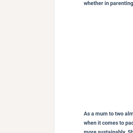
whether in parenting,
As a mum to two almo
when it comes to pac
more sustainably. Sh