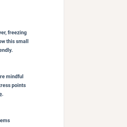
er, freezing 
w this small 
ndly. 
re mindful 
ress points 
e
.
items