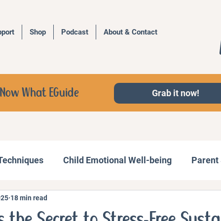
port
Shop
Podcast
About & Contact
d, Now What EGuide
Grab it now!
 Techniques
Child Emotional Well-being
Parent 
025
18 min read
Behavior Management
Family Activities
s the Secret to Stress-Free Sust