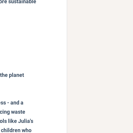
more sustainable 
 the planet
ss - and a 
cing waste 
s like Julia's 
 children who 