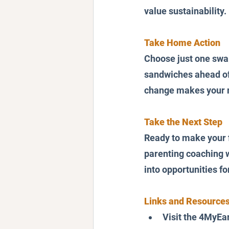
value sustainability.
Take Home Action
Choose just one swap 
sandwiches ahead of 
change makes your mo
Take the Next Step
Ready to make your f
parenting coaching w
into opportunities f
Links and Resources
Visit the 4MyEar