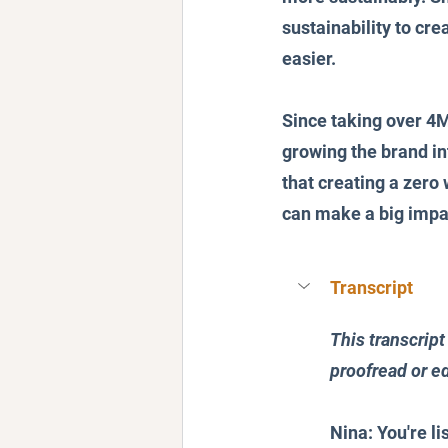
sustainability to cre
easier.
Since taking over 4M
growing the brand in
that creating a zero
can make a big impa
Transcript
This transcript
proofread or ed
Nina: You're li