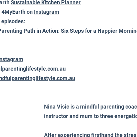
arth 
Sustainable Kitchen Planner
d 4MyEarth on 
Instagra
m
 episodes:
Parenting Path in Action: Six Steps for a Happier Morni
Instagram
lparentinglifestyle.com.au
dfulparentinglifestyle.com.au
Nina Visic is a mindful parenting coa
instructor and mum to three energeti
After experiencing firsthand the stress