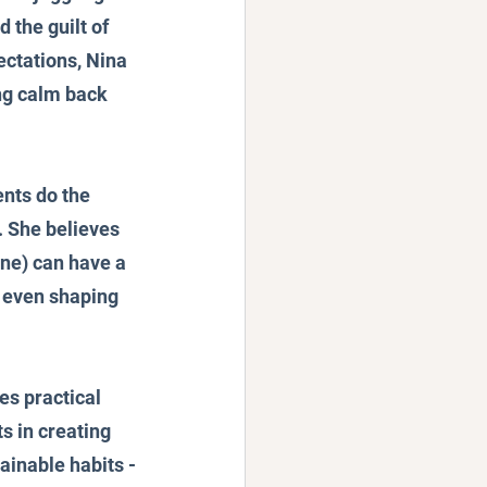
the guilt of 
ectations, Nina 
ng calm back 
nts do the 
 She believes 
ine) can have a 
d even shaping 
es practical 
s in creating 
ainable habits -