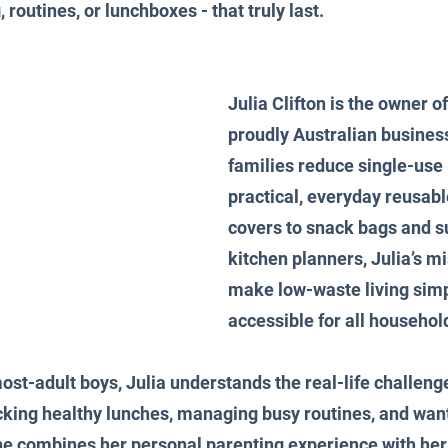
 routines, or lunchboxes - that truly last.
Julia Clifton is the owner o
proudly Australian business
families reduce single-use 
practical, everyday reusabl
covers to snack bags and s
kitchen planners, Julia’s mi
make low-waste living simp
accessible for all househol
st-adult boys, Julia understands the real-life challeng
king healthy lunches, managing busy routines, and wanti
e combines her personal parenting experience with her 