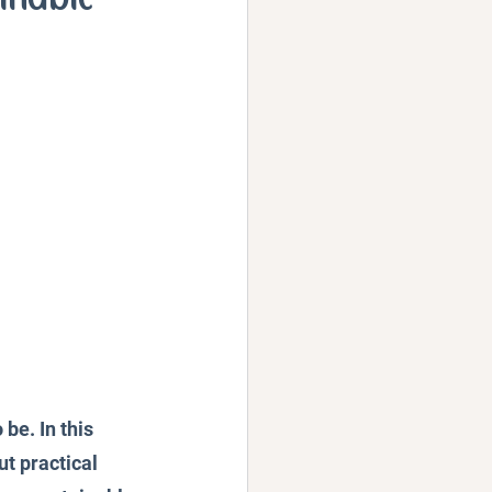
Podcast
be. In this 
t practical 