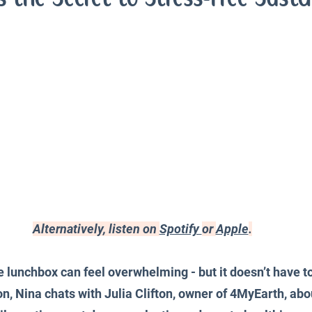
iences
Productivity and Organisation
Blog
Alternatively, listen on 
Spotify 
or 
Apple
.
lunchbox can feel overwhelming - but it doesn’t have to 
n, Nina chats with Julia Clifton, owner of 4MyEarth, abou