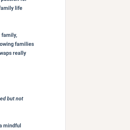
amily life 
family, 
owing families 
waps really 
ed but not 
a mindful 