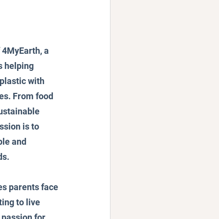
f 4MyEarth, a 
 helping 
plastic with 
es. From food 
ustainable 
ssion is to 
le and 
ds.
es parents face 
ng to live 
passion for 