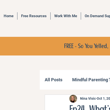
Home
Free Resources
Work With Me
On Demand Sup
FREE - So You Yelle
All Posts
Mindful Parenting
Nina Visic
Oct 1, 2
Communication Strategies
Ep24. What’