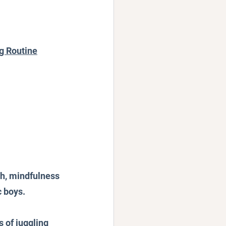
ng Routine
ch, mindfulness 
c boys.
 of juggling 