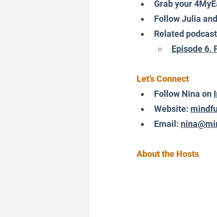
Grab your 4MyE
Follow Julia an
Related podcast
Episode 6. 
Let’s Connect
Follow Nina on 
Website: 
mindfu
Email: 
nina@min
About the Hosts