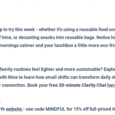
to try this week - whether it’s using a reusable food cov
time, or decanting snacks into reusable bags. Notice ho
rnings calmer and your lunchbox a little more eco-frie
amily routines feel lighter and more sustainable? Explo
ith Nina to learn how small shifts can transform daily st
or connection. Book your 
free 20-minute Clarity Chat
her
 
th 
website 
- use code MINDFUL for 15% off full-priced 