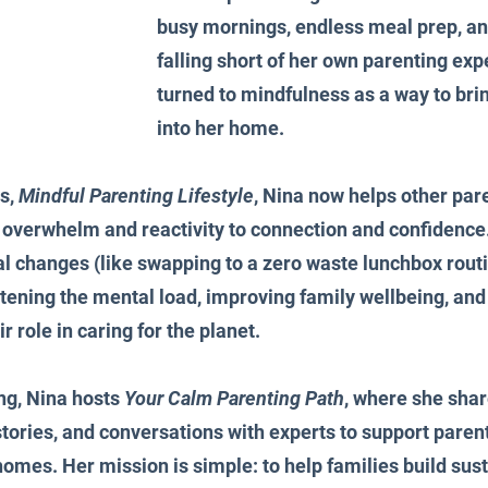
busy mornings, endless meal prep, and 
falling short of her own parenting exp
turned to mindfulness as a way to bri
into her home.
s, 
Mindful Parenting Lifestyle
, Nina now helps other pare
 overwhelm and reactivity to connection and confidence.
nal changes (like swapping to a zero waste lunchbox rout
ghtening the mental load, improving family wellbeing, an
r role in caring for the planet.
ng, Nina hosts 
Your Calm Parenting Path
, where she shar
 stories, and conversations with experts to support parent
homes. Her mission is simple: to help families build sust