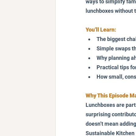
ways to simplify fami
lunchboxes without t
You’ll Learn:
The biggest cha
Simple swaps th
Why planning a
Practical tips fo
How small, consi
Why This Episode Ma
Lunchboxes are part o
surprising contribut
doesn’t mean adding 
Sustainable Kitchen 