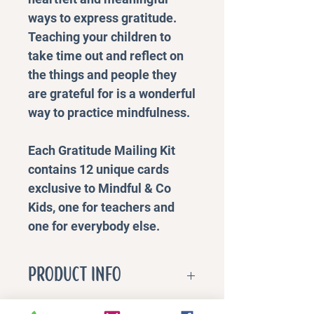
ways to express gratitude.
Teaching your children to
take time out and reflect on
the things and people they
are grateful for is a wonderful
way to practice mindfulness.
Each Gratitude Mailing Kit
contains 12 unique cards
exclusive to Mindful & Co
Kids, one for teachers and
one for everybody else.
PRODUCT INFO
Benefits