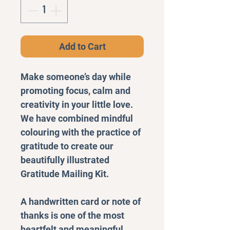
Add to Cart
Make someone’s day while
promoting focus, calm and
creativity in your little love.
We have combined mindful
colouring with the practice of
gratitude to create our
beautifully illustrated
Gratitude Mailing Kit.
A handwritten card or note of
thanks is one of the most
heartfelt and meaningful