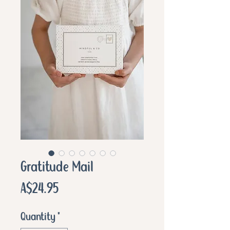
Gratitude Mail
Price
A$24.95
Quantity
*