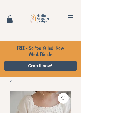
FREE - So You Yelled, Now
What EGuide
Grab it now!