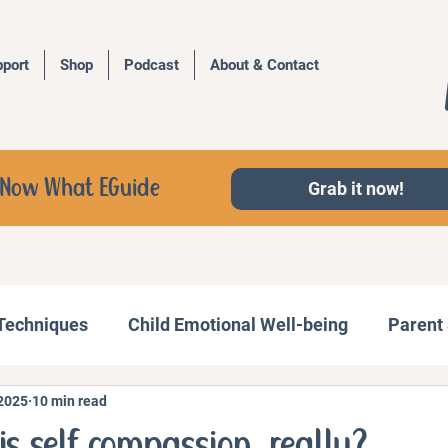
port
Shop
Podcast
About & Contact
d, Now What EGuide
Grab it now!
 Techniques
Child Emotional Well-being
Parent 
 2025
10 min read
Behavior Management
Family Activities
is self compassion, really?