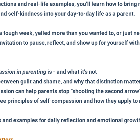
ctions and real-life examples, you’ll learn how to bring 
 self-kindness into your day-to-day life as a parent.
 tough week, yelled more than you wanted to, or just nee
invitation to pause, reflect, and show up for yourself wit
ssion in parenting
 is - and what it’s not
between guilt and shame, and why that distinction matte
sion can help parents stop “shooting the second arrow
hree principles of self-compassion and how they apply to r
 and examples for daily reflection and emotional growt
tters