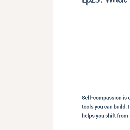
Personal Stories and Exper
Self-compassion is o
tools you can build. 
helps you shift from 