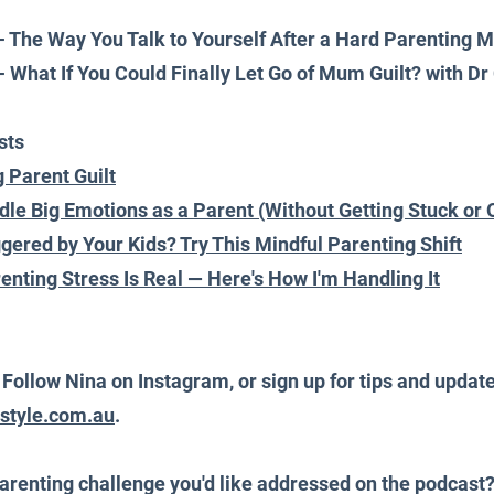
 - The Way You Talk to Yourself After a Hard Parenting
 - What If You Could Finally Let Go of Mum Guilt? with Dr
sts
 Parent Guilt
le Big Emotions as a Parent (Without Getting Stuck o
ggered by Your Kids? Try This Mindful Parenting Shift
enting Stress Is Real — Here's How I'm Handling It
ollow Nina on Instagram, or sign up for tips and update
estyle.com.au
.
arenting challenge you'd like addressed on the podcast