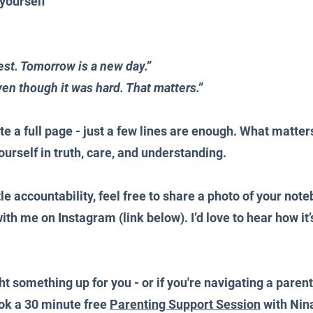
yourself
st. Tomorrow is a new day.” 
en though it was hard. That matters.”
te a full page - just a few lines are enough. What matters
urself in truth, care, and understanding.
ttle accountability, feel free to share a photo of your note
th me on Instagram (link below). I’d love to hear how it’
ght something up for you - or if you're navigating a pare
ook a 30 minute 
free 
Parenting Support Session
 with Nina