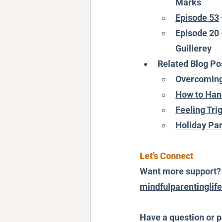
Marks
Episode 53
Episode 20
Guillerey
Related Blog Po
Overcoming
How to Hand
Feeling Tri
Holiday Par
Let’s Connect
Want more support? F
mindfulparentinglif
Have a question or p