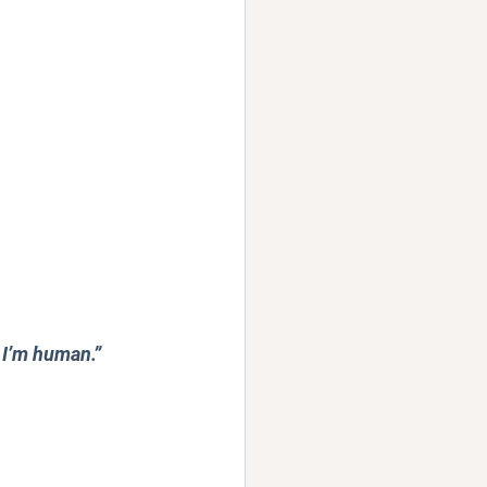
 I’m human.” 