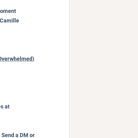
 Moment
 Camille 
r Overwhelmed)
s at 
? Send a DM or 