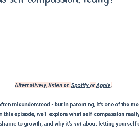
iences
Productivity and Organisation
Blog
Alternatively, listen on 
Spotify 
or 
Apple
.
ften misunderstood - but in parenting, it’s one of the mo
In this episode, we’ll explore what self-compassion reall
shame to growth, and why it’s 
not
 about letting yourself 