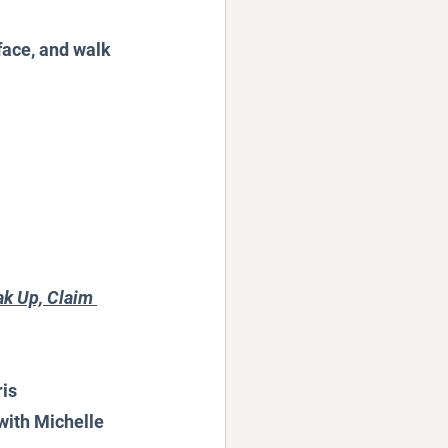
face, and walk 
k Up, Claim 
ris
with Michelle 