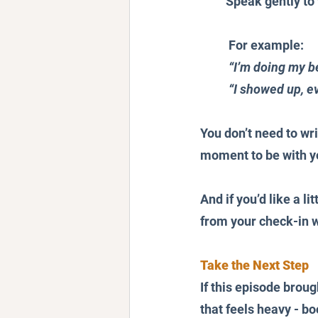
Speak gently to 
For example:
“I’m doing my be
“I showed up, ev
You don’t need to wri
moment to be with yo
And if you’d like a li
from your check-in wi
Take the Next Step
If this episode brou
that feels heavy - b