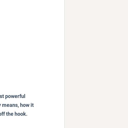
Podcast
st powerful 
y means, how it 
off the hook.