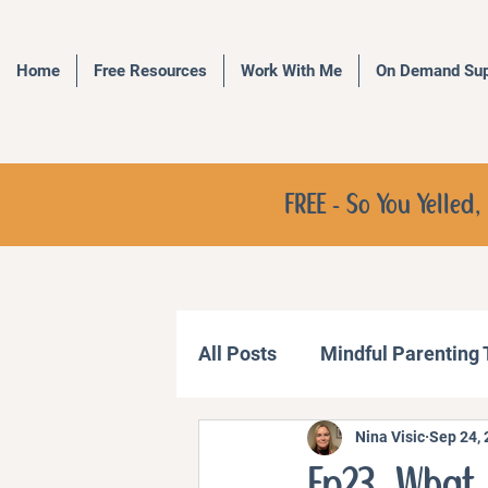
Home
Free Resources
Work With Me
On Demand Sup
FREE - So You Yelle
All Posts
Mindful Parenting
Nina Visic
Sep 24,
Communication Strategies
Ep23. What 