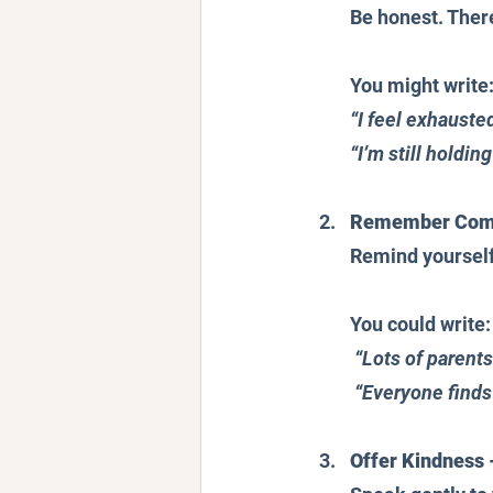
Be honest. There
You might write
“I feel exhausted
“I’m still holdin
Remember Commo
Remind yourself 
You could write:
“Lots of parent
“Everyone finds
Offer Kindness 