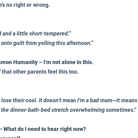
’s no right or wrong. 
:
 and a little short-tempered.” 
g onto guilt from yelling this afternoon.”
n Humanity – I’m not alone in this.
that other parents feel this too. 
s lose their cool. It doesn’t mean I’m a bad mum—it means
 the dinner-bath-bed stretch overwhelming sometimes.”
– What do I need to hear right now?