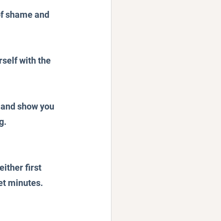
 of shame and 
self with the 
- and show you 
g.
ither first 
et minutes.