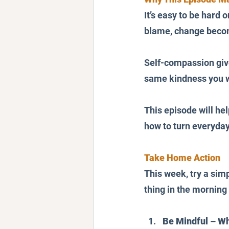
It’s easy to be hard 
blame, change becom
Self-compassion give
same kindness you wa
This episode will hel
how to turn everyda
Take Home Action
This week, try a simp
thing in the morning
Be Mindful – Wh