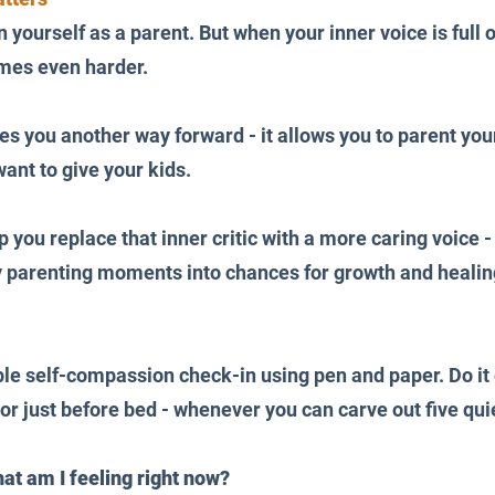
on yourself as a parent. But when your inner voice is full
es even harder. 
s you another way forward - it allows you to parent your
nt to give your kids.
p you replace that inner critic with a more caring voice 
y parenting moments into chances for growth and healin
le self-compassion check-in using pen and paper. Do it e
 or just before bed - whenever you can carve out five qui
at am I feeling right now?