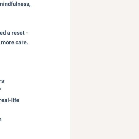
mindfulness, 
d a reset - 
h more care.
rs
”
eal-life 
h