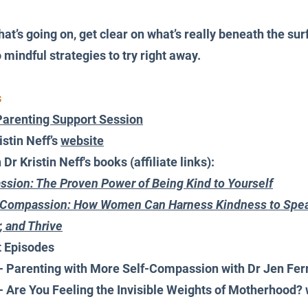
hat’s going on, get clear on what’s really beneath the sur
mindful strategies to try right away.
s
Parenting Support Session
stin Neff’s 
website
r Kristin Neff's books (affiliate links):
sion: The Proven Power of Being Kind to Yourself
f-Compassion: How Women Can Harness Kindness to Spea
, and Thrive
t Episodes
 - Parenting with More Self-Compassion with Dr Jen Fer
 - Are You Feeling the Invisible Weights of Motherhood? 