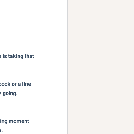
 is taking that 
book or a line 
s going.
nting moment 
. 