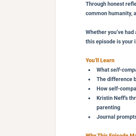
Through honest refle
common humanity, and
Whether you’ve had a
this episode is your 
You’ll Learn
What 
self-compa
The difference 
How self-compas
Kristin Neff’s t
parenting
Journal prompts
Why This Episode Ma