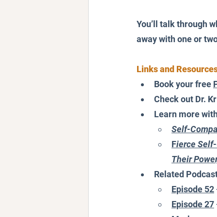
You’ll talk through w
away with one or two 
Links and Resource
Book your free 
Check out Dr. Kri
Learn more with D
Self-Compas
F
ierce Sel
Their Power
Related Podcas
Episode 52
Episode 27