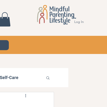
Log In
Self-Care