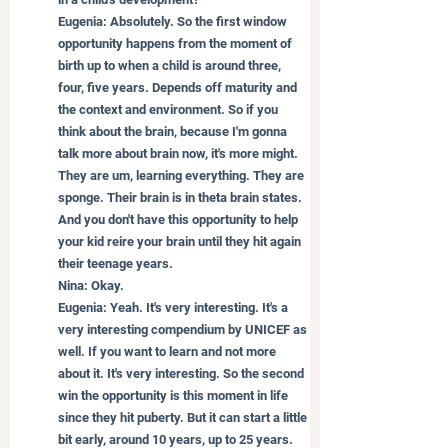
Eugenia: Absolutely. So the first window 
opportunity happens from the moment of 
birth up to when a child is around three, 
four, five years. Depends off maturity and 
the context and environment. So if you 
think about the brain, because I'm gonna 
talk more about brain now, it's more might. 
They are um, learning everything. They are 
sponge. Their brain is in theta brain states. 
And you don't have this opportunity to help 
your kid reire your brain until they hit again 
their teenage years.
Nina: Okay.
Eugenia: Yeah. It's very interesting. It's a 
very interesting compendium by UNICEF as 
well. If you want to learn and not more 
about it. It's very interesting. So the second 
win the opportunity is this moment in life 
since they hit puberty. But it can start a little 
bit early, around 10 years, up to 25 years. 