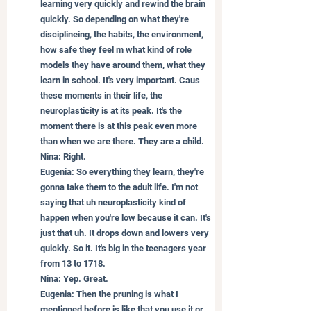
learning very quickly and rewind the brain 
quickly. So depending on what they're 
disciplineing, the habits, the environment, 
how safe they feel m what kind of role 
models they have around them, what they 
learn in school. It's very important. Caus 
these moments in their life, the 
neuroplasticity is at its peak. It's the 
moment there is at this peak even more 
than when we are there. They are a child.
Nina: Right.
Eugenia: So everything they learn, they're 
gonna take them to the adult life. I'm not 
saying that uh neuroplasticity kind of 
happen when you're low because it can. It's 
just that uh. It drops down and lowers very 
quickly. So it. It's big in the teenagers year 
from 13 to 1718.
Nina: Yep. Great.
Eugenia: Then the pruning is what I 
mentioned before is like that you use it or 