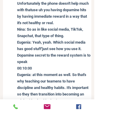
Unfortunately the phone doesn't help much 
with thatuse uh you having dopamine hits 
by having immediate reward in a way that 
it's not healthy or real.
Nina: So as in like social media, TikTok, 
Snapchat, that type of thing.
Eugenia: Yeah, yeah. Which social media 
has good stuff'just see how you use it. 
Dopamine secret to the reward system is to 
speak
00:10:00
Eugenia: at this moment as well. So that's 
why teaching our teamens to have 
discipline and healthy habits. It's important 
so they then transition into becoming an 
adult with a healthy brain. Wow. Because 
it's all we want in these years is to help 
develop healthy bright.
Nina: You know what's popping up in my 
mind as you're talking about all this stuff 