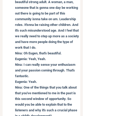
beautiful strong adult. A woman, a man, 
someone that is gonna one day be working 
out there is going to be part of this 
community isnna take on um. Leadership 
roles. It'snna be raising other children. And 
it's such misunderstood age. And I feel that 
we really need to step up more as a society 
and have more people doing the type of 
work that I do.
Nina: Oh Eugen, that's beautiful.
Eugenia: Yeah, Yeah.
Nina: I can really sense your enthusiasm 
and your passion coming through. That's 
fantastic.
Eugenia: Yeah.
Nina: One of the things that you talk about 
that you've mentioned to me in the past is 
this second window of opportunity. So 
would you be able to explain that to the 
listeners and why it's such a crucial phase 
in a child's development?