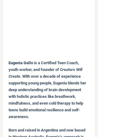
Eugenia Gallo
 is a Certified Teen Coach, 
youth worker, and founder of 
Creators Will 
Create
. With over a decade of experience 
supporting young people, Eugenia blends her 
deep understanding of brain development 
with holistic practices like breathwork, 
mindfulness, and even cold therapy to help 
teens build emotional resilience and self-
awareness.
Born and raised in Argentina and now based 
in Western Australia, Eugenia’s approach is 