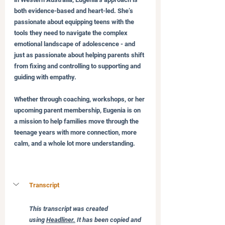
both evidence-based and heart-led. She’s 
passionate about equipping teens with the 
tools they need to navigate the complex 
emotional landscape of adolescence - and 
just as passionate about helping parents shift 
from fixing and controlling to supporting and 
guiding with empathy.
Whether through coaching, workshops, or her 
upcoming parent membership, Eugenia is on 
a mission to help families move through the 
teenage years with more connection, more 
calm, and a whole lot more understanding.
Transcript
This transcript was created 
using 
Headliner.
 It has been copied and 