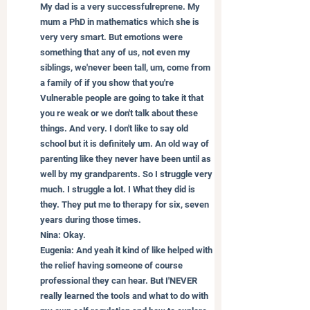
My dad is a very successfulreprene. My 
mum a PhD in mathematics which she is 
very very smart. But emotions were 
something that any of us, not even my 
siblings, we'never been tall, um, come from 
a family of if you show that you're 
Vulnerable people are going to take it that 
you re weak or we don't talk about these 
things. And very. I don't like to say old 
school but it is definitely um. An old way of 
parenting like they never have been until as 
well by my grandparents. So I struggle very 
much. I struggle a lot. I What they did is 
they. They put me to therapy for six, seven 
years during those times.
Nina: Okay.
Eugenia: And yeah it kind of like helped with 
the relief having someone of course 
professional they can hear. But I'NEVER 
really learned the tools and what to do with 