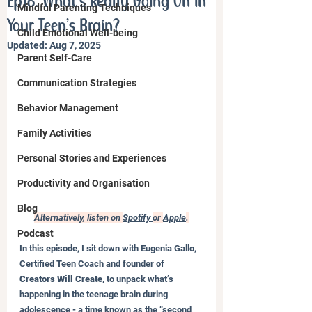
Ep16. What’s Really Going On in
Mindful Parenting Techniques
Your Teen’s Brain?
Child Emotional Well-being
Updated:
Aug 7, 2025
Parent Self-Care
Communication Strategies
Behavior Management
Family Activities
Personal Stories and Experiences
Productivity and Organisation
Blog
Alternatively, listen on 
Spotify 
or 
Apple
.
Podcast
In this episode, I sit down with Eugenia Gallo, 
Certified Teen Coach and founder of 
Creators Will Create
, to unpack what’s 
happening in the teenage brain during 
adolescence - a time known as the “second 