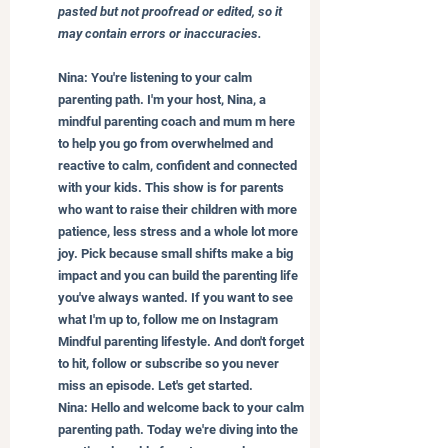
pasted but not proofread or edited, so it 
may contain errors or inaccuracies.
Nina: You're listening to your calm 
parenting path. I'm your host, Nina, a 
mindful parenting coach and mum m here 
to help you go from overwhelmed and 
reactive to calm, confident and connected 
with your kids. This show is for parents 
who want to raise their children with more 
patience, less stress and a whole lot more 
joy. Pick because small shifts make a big 
impact and you can build the parenting life 
you've always wanted. If you want to see 
what I'm up to, follow me on Instagram 
Mindful parenting lifestyle. And don't forget 
to hit, follow or subscribe so you never 
miss an episode. Let's get started.
Nina: Hello and welcome back to your calm 
parenting path. Today we're diving into the 