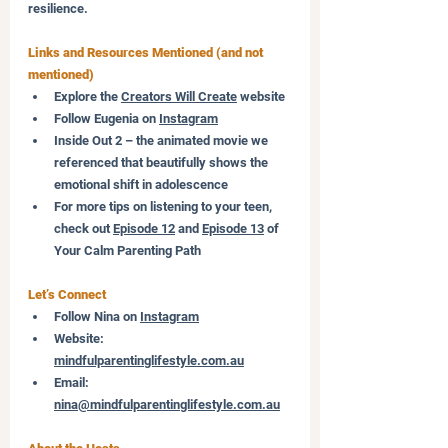
resilience.
Links and Resources Mentioned (and not 
mentioned)
Explore the 
Creators Will Create
 website
Follow Eugenia on 
Instagram
Inside Out 2 – the animated movie we 
referenced that beautifully shows the 
emotional shift in adolescence
For more tips on listening to your teen, 
check out 
Episode 12
 and 
Episode 13
 of 
Your Calm Parenting Path
Let’s Connect
Follow Nina on 
Instagram
Website: 
mindfulparentinglifestyle.com.au
Email: 
nina@mindfulparentinglifestyle.com.au