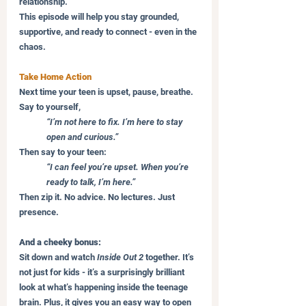
relationship. 
This episode will help you stay grounded, 
supportive, and ready to connect - even in the 
chaos.
Take Home Action
Next time your teen is upset, pause, breathe. 
Say to yourself,
“I’m not here to fix. I’m here to stay 
open and curious.”
Then say to your teen:
“I can feel you’re upset. When you’re 
ready to talk, I’m here.”
Then zip it. No advice. No lectures. Just 
presence.
And a cheeky bonus:
Sit down and watch 
Inside Out 2
 together. It’s 
not just for kids - it’s a surprisingly brilliant 
look at what’s happening inside the teenage 
brain. Plus, it gives you an easy way to open 