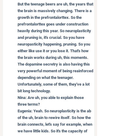
But the teenage beers are uh, the years that 
the brain is massively changing. There is a 
growth in the prefrontalorttex. So the 
prefrontalorttex goes under construction 
heavily during this year. So neuroplasticity 
and pruning is, it's crucial. So you have 
neuropasticity happening, pruning. So you 
either like use it or you lose it. That's how 
the brain works during uh, this moments. 
The dopamine secretry is also having this 
very powerful moment of being reainforced 
depending on what the teenager. 
Unfortunately, some of them, they've a lot 
bit long technology.
Nina: Are uh, you able to explain those 
three terms?
Eugenia: Yeah. So neuroplasticity is the ab 
of the uh, brain to rewire itself. So how the 
brain connects, let's say for example, when 
we have little kids. So it's the capacity of 