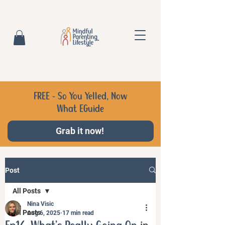
FREE - So You Yelled, Now
What EGuide
Grab it now!
Post
All Posts
Nina Visic
All Posts
Aug 6, 2025
17 min read