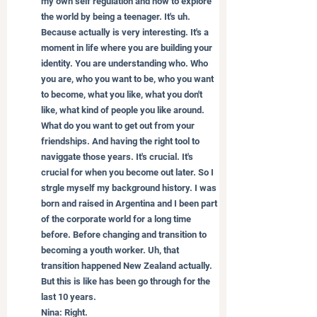
my own self regulation and how to explore 
the world by being a teenager. It's uh. 
Because actually is very interesting. It's a 
moment in life where you are building your 
identity. You are understanding who. Who 
you are, who you want to be, who you want 
to become, what you like, what you don't 
like, what kind of people you like around. 
What do you want to get out from your 
friendships. And having the right tool to 
naviggate those years. It's crucial. It's 
crucial for when you become out later. So I 
strgle myself my background history. I was 
born and raised in Argentina and I been part 
of the corporate world for a long time 
before. Before changing and transition to 
becoming a youth worker. Uh, that 
transition happened New Zealand actually. 
But this is like has been go through for the 
last 10 years.
Nina: Right.