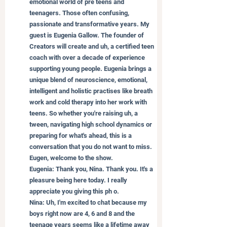
emotional world of pre teens and 
teenagers. Those often confusing, 
passionate and transformative years. My 
guest is Eugenia Gallow. The founder of 
Creators will create and uh, a certified teen 
coach with over a decade of experience 
supporting young people. Eugenia brings a 
unique blend of neuroscience, emotional, 
intelligent and holistic practises like breath 
work and cold therapy into her work with 
teens. So whether you're raising uh, a 
tween, navigating high school dynamics or 
preparing for what's ahead, this is a 
conversation that you do not want to miss. 
Eugen, welcome to the show.
Eugenia: Thank you, Nina. Thank you. It's a 
pleasure being here today. I really 
appreciate you giving this ph o.
Nina: Uh, I'm excited to chat because my 
boys right now are 4, 6 and 8 and the 
teenage years seems like a lifetime away 