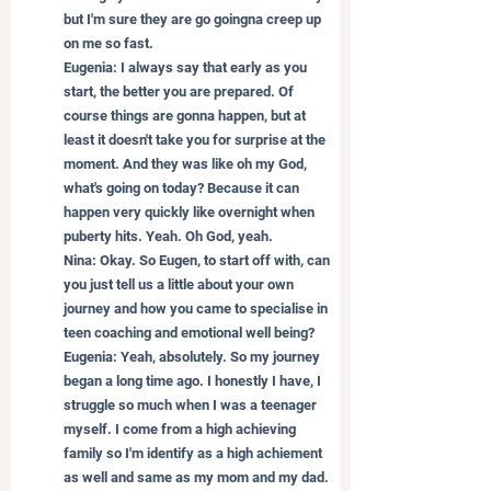
but I'm sure they are go goingna creep up 
on me so fast.
Eugenia: I always say that early as you 
start, the better you are prepared. Of 
course things are gonna happen, but at 
least it doesn't take you for surprise at the 
moment. And they was like oh my God, 
what's going on today? Because it can 
happen very quickly like overnight when 
puberty hits. Yeah. Oh God, yeah.
Nina: Okay. So Eugen, to start off with, can 
you just tell us a little about your own 
journey and how you came to specialise in 
teen coaching and emotional well being?
Eugenia: Yeah, absolutely. So my journey 
began a long time ago. I honestly I have, I 
struggle so much when I was a teenager 
myself. I come from a high achieving 
family so I'm identify as a high achiement 
as well and same as my mom and my dad. 