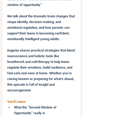
window of opportunity.” 
We talk about the dramatic brain changes that 
shape identity, decision-making, and 
emotional regulation, and how parents can 
support their teens in becoming confident, 
emotionally intelligent young adults.
Eugenia shares practical strategies that blend 
neuroscience and holistic tools like 
breathwork and cold therapy to help teens 
regulate their emotions, build resilience, and 
feel safe and seen at home. Whether you’re 
raising tweens or preparing for what’s ahead, 
this episode is full of insight and 
encouragement.
You’ll Learn:
What the “Second Window of 
Opportunity” really is