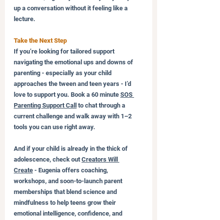
up a conversation without it feeling like a 
lecture.
Take the Next Step
If you’re looking for tailored support 
navigating the emotional ups and downs of 
parenting - especially as your child 
approaches the tween and teen years - I’d 
love to support you. Book a 60 minute 
SOS 
Parenting Support Call
 to chat through a 
current challenge and walk away with 1–2 
tools you can use right away.
And if your child is already in the thick of 
adolescence, check out 
Creators Will 
Create
 - Eugenia offers coaching, 
workshops, and soon-to-launch parent 
memberships that blend science and 
mindfulness to help teens grow their 
emotional intelligence, confidence, and 