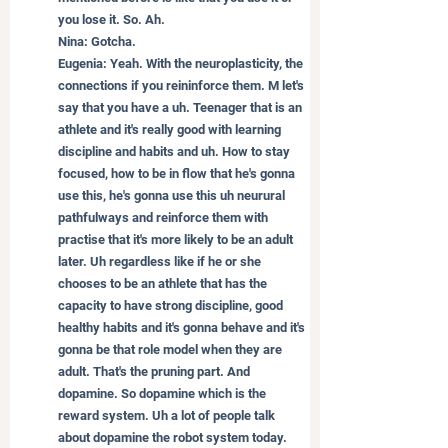
you lose it. So. Ah.
Nina: Gotcha.
Eugenia: Yeah. With the neuroplasticity, the 
connections if you reininforce them. M let's 
say that you have a uh. Teenager that is an 
athlete and it's really good with learning 
discipline and habits and uh. How to stay 
focused, how to be in flow that he's gonna 
use this, he's gonna use this uh neurural 
pathfulways and reinforce them with 
practise that it's more likely to be an adult 
later. Uh regardless like if he or she 
chooses to be an athlete that has the 
capacity to have strong discipline, good 
healthy habits and it's gonna behave and it's 
gonna be that role model when they are 
adult. That's the pruning part. And 
dopamine. So dopamine which is the 
reward system. Uh a lot of people talk 
about dopamine the robot system today. 