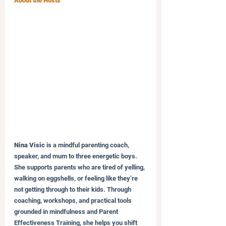
About the Hosts
Nina Visic
 is a mindful parenting coach, 
speaker, and mum to three energetic boys. 
She supports parents who are tired of yelling, 
walking on eggshells, or feeling like they’re 
not getting through to their kids. Through 
coaching, workshops, and practical tools 
grounded in mindfulness and Parent 
Effectiveness Training, she helps you shift 