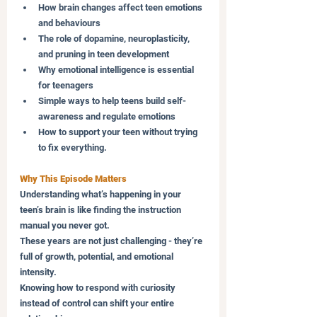
How brain changes affect teen emotions 
and behaviours
The role of dopamine, neuroplasticity, 
and pruning in teen development
Why emotional intelligence is essential 
for teenagers
Simple ways to help teens build self-
awareness and regulate emotions
How to support your teen without trying 
to fix everything.
Why This Episode Matters
Understanding what’s happening in your 
teen’s brain is like finding the instruction 
manual you never got. 
These years are not just challenging - they’re 
full of growth, potential, and emotional 
intensity. 
Knowing how to respond with curiosity 
instead of control can shift your entire 