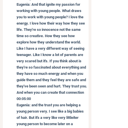
Eugenia: And that ignite my passion for 
working with young people. What draws 
you to work with young people? I love the 
energy. I love how their way how they see 
life. They're so innocence not the same 
time so creative. How they see how 
explore how they understand the world. 
Like I have a very different way of seeing 
teenager. Like I know a lot of parents are 
very scared but it's. If you think about is 
they're so fascinated about everything and 
they have so much energy and when you 
guide them and they feel they are safe and 
they've been seen and hurt. They trust you. 
And when you can create that connection
00:05:00
Eugenia: and the trust you are helping a 
young person very. I see like a big babies 
of hair. But it's a very like very littleiter 
young person to become later on a 