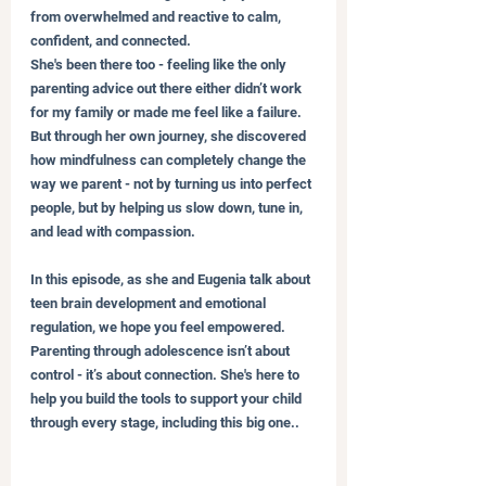
from overwhelmed and reactive to calm, 
confident, and connected.
She's been there too - feeling like the only 
parenting advice out there either didn’t work 
for my family or made me feel like a failure. 
But through her own journey, she discovered 
how mindfulness can completely change the 
way we parent - not by turning us into perfect 
people, but by helping us slow down, tune in, 
and lead with compassion.
In this episode, as she and Eugenia talk about 
teen brain development and emotional 
regulation, we hope you feel empowered. 
Parenting through adolescence isn’t about 
control - it’s about connection. She's here to 
help you build the tools to support your child 
through every stage, including this big one..